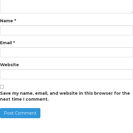
Name
*
Email
*
Website
Save my name, email, and website in this browser for the
next time I comment.