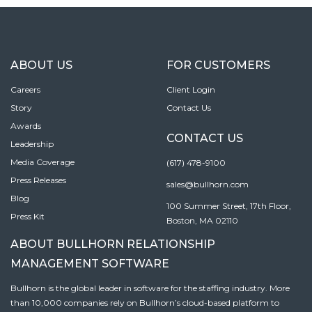
ABOUT US
FOR CUSTOMERS
Careers
Client Login
Story
Contact Us
Awards
CONTACT US
Leadership
Media Coverage
(617) 478-9100
Press Releases
sales@bullhorn.com
Blog
100 Summer Street, 17th Floor,
Press Kit
Boston, MA 02110
ABOUT BULLHORN RELATIONSHIP
MANAGEMENT SOFTWARE
Bullhorn is the global leader in software for the staffing industry. More
than 10,000 companies rely on Bullhorn’s cloud-based platform to