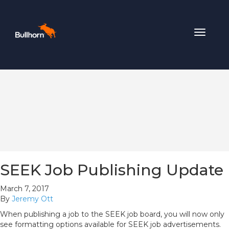
Toggle
navigat
SEEK Job Publishing Update
March 7, 2017
By
Jeremy Ott
When publishing a job to the SEEK job board, you will now only
see formatting options available for SEEK job advertisements.