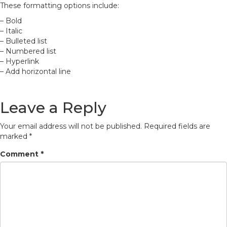
These formatting options include:
– Bold
– Italic
– Bulleted list
– Numbered list
– Hyperlink
– Add horizontal line
Leave a Reply
Your email address will not be published.
Required fields are
marked
*
Comment
*