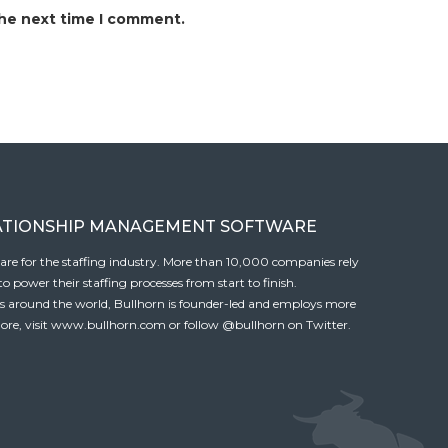
the next time I comment.
ATIONSHIP MANAGEMENT SOFTWARE
tware for the staffing industry. More than 10,000 companies rely
 power their staffing processes from start to finish.
es around the world, Bullhorn is founder-led and employs more
ore, visit
www.bullhorn.com
or follow
@bullhorn
on Twitter.