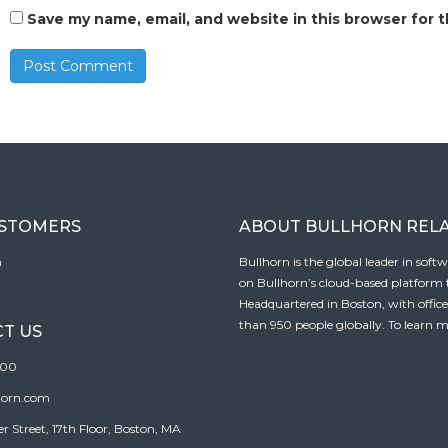
Save my name, email, and website in this browser for 
USTOMERS
ABOUT BULLHORN REL
n
Bullhorn is the global leader in sof
on Bullhorn’s cloud-based platform to
Headquartered in Boston, with offic
than 950 people globally. To learn m
T US
100
horn.com
Street, 17th Floor, Boston, MA