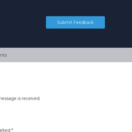
Submit Feedback
nts
essage is received.
marked
*