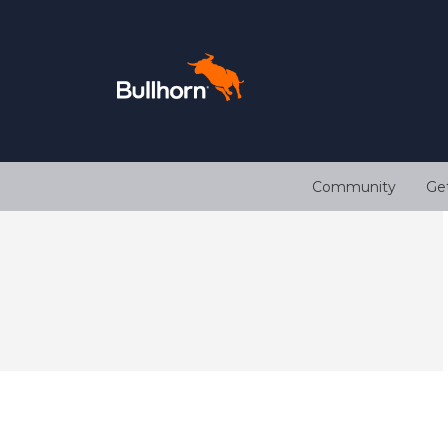
Community
Ge