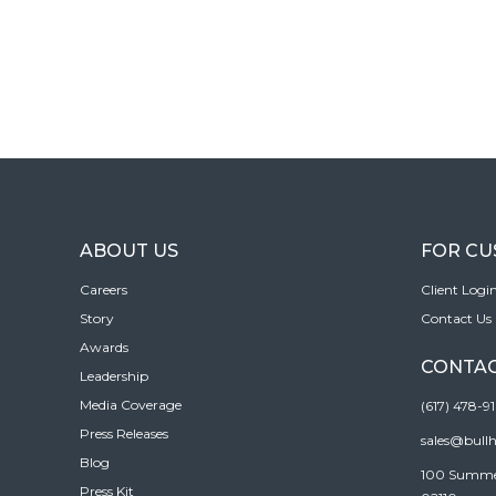
ABOUT US
FOR C
Careers
Client Logi
Story
Contact Us
Awards
CONTAC
Leadership
Media Coverage
(617) 478-9
Press Releases
sales@bull
Blog
100 Summer 
Press Kit