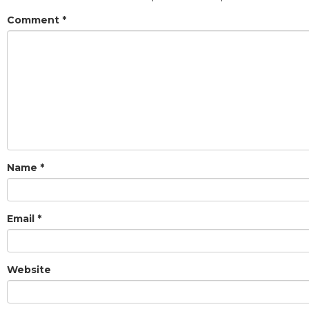
Comment
*
Name
*
Email
*
Website