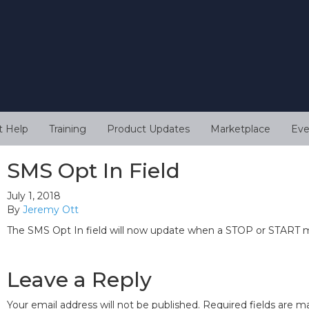
t Help
Training
Product Updates
Marketplace
Eve
SMS Opt In Field
July 1, 2018
By
Jeremy Ott
The SMS Opt In field will now update when a STOP or START m
Leave a Reply
Your email address will not be published.
Required fields are 