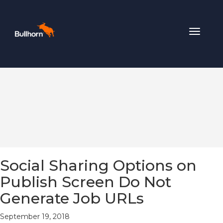
Toggle
navigat
Social Sharing Options on
Publish Screen Do Not
Generate Job URLs
September 19, 2018