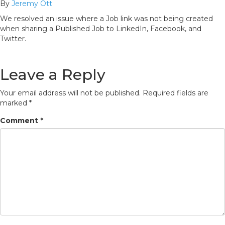
By
Jeremy Ott
We resolved an issue where a Job link was not being created
when sharing a Published Job to LinkedIn, Facebook, and
Twitter.
Leave a Reply
Your email address will not be published.
Required fields are
marked
*
Comment
*