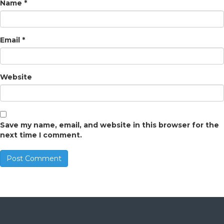
Name
*
Email
*
Website
Save my name, email, and website in this browser for the
next time I comment.