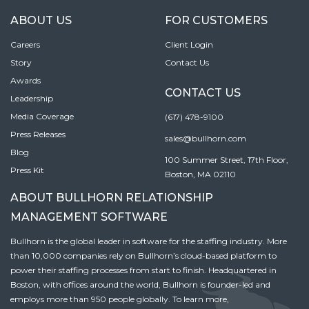
ABOUT US
FOR CUSTOMERS
Careers
Client Login
Story
Contact Us
Awards
CONTACT US
Leadership
Media Coverage
(617) 478-9100
Press Releases
sales@bullhorn.com
Blog
100 Summer Street, 17th Floor,
Press Kit
Boston, MA 02110
ABOUT BULLHORN RELATIONSHIP
MANAGEMENT SOFTWARE
Bullhorn is the global leader in software for the staffing industry. More
than 10,000 companies rely on Bullhorn’s cloud-based platform to
power their staffing processes from start to finish. Headquartered in
Boston, with offices around the world, Bullhorn is founder-led and
employs more than 950 people globally. To learn more,