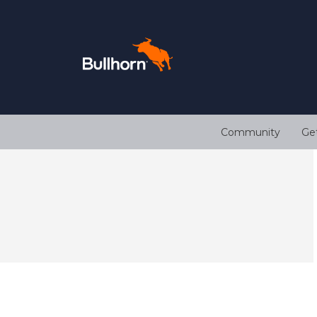
Community
Ge