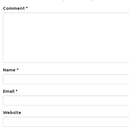
Comment
*
Name
*
Email
*
Website