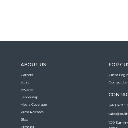
ABOUT US
FOR C
Careers
Client Logi
Story
Contact Us
Awards
CONTAC
Leadership
Media Coverage
(617) 478-9
Press Releases
sales@bull
Blog
100 Summer 
Press Kit