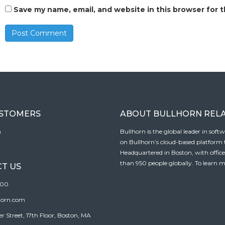
Save my name, email, and website in this browser for 
USTOMERS
ABOUT BULLHORN REL
n
Bullhorn is the global leader in sof
on Bullhorn’s cloud-based platform to
Headquartered in Boston, with offic
than 950 people globally. To learn m
T US
100
horn.com
Street, 17th Floor, Boston, MA