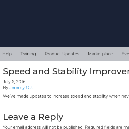
t Help
Training
Product Updates
Marketplace
Eve
Speed and Stability Improv
July 6, 2016
By
Jeremy Ott
We’ve made updates to increase speed and stability when nav
Leave a Reply
Your email address will not be published.
Required fields are 