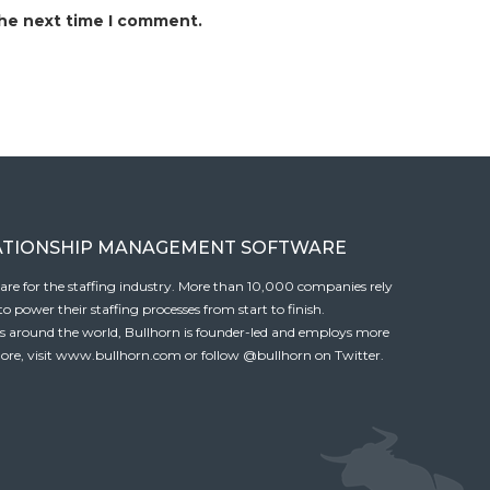
the next time I comment.
ATIONSHIP MANAGEMENT SOFTWARE
tware for the staffing industry. More than 10,000 companies rely
 power their staffing processes from start to finish.
es around the world, Bullhorn is founder-led and employs more
ore, visit
www.bullhorn.com
or follow
@bullhorn
on Twitter.