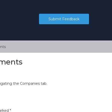
Submit Feedback
nts
ements
igating the Companies tab.
marked
*