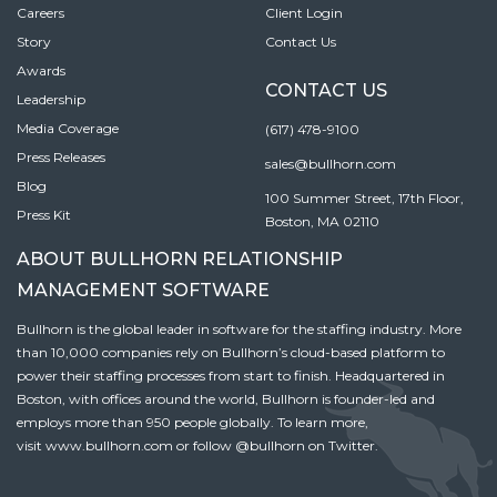
Careers
Client Login
Story
Contact Us
Awards
CONTACT US
Leadership
Media Coverage
(617) 478-9100
Press Releases
sales@bullhorn.com
Blog
100 Summer Street, 17th Floor,
Press Kit
Boston, MA 02110
ABOUT BULLHORN RELATIONSHIP
MANAGEMENT SOFTWARE
Bullhorn is the global leader in software for the staffing industry. More
than 10,000 companies rely on Bullhorn’s cloud-based platform to
power their staffing processes from start to finish. Headquartered in
Boston, with offices around the world, Bullhorn is founder-led and
employs more than 950 people globally. To learn more,
visit
www.bullhorn.com
or follow
@bullhorn
on Twitter.