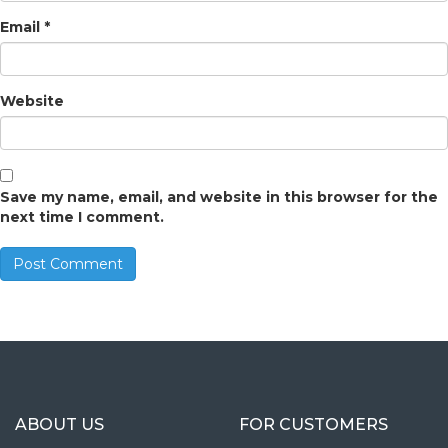
Email
*
Website
Save my name, email, and website in this browser for the
next time I comment.
ABOUT US
FOR CUSTOMERS