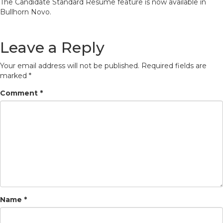
The Candidate Standard Resume feature is now available in
Bullhorn Novo.
Leave a Reply
Your email address will not be published.
Required fields are
marked
*
Comment
*
Name
*