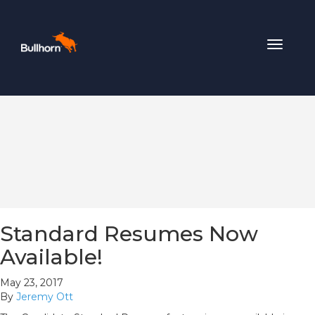
Toggle
navigat
Standard Resumes Now
Available!
May 23, 2017
By
Jeremy Ott