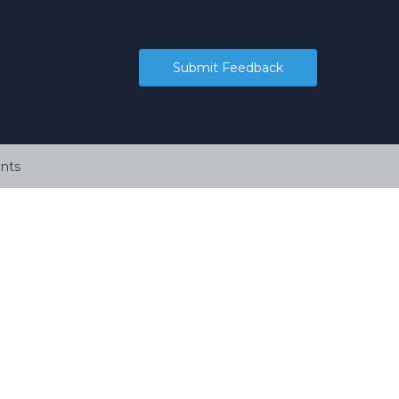
Submit Feedback
nts