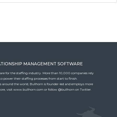
ATIONSHIP MANAGEMENT SOFTWARE
tware for the staffing industry. More than 10,000 companies rely
 power their staffing processes from start to finish.
es around the world, Bullhorn is founder-led and employs more
ore, visit
www.bullhorn.com
or follow
@bullhorn
on Twitter.