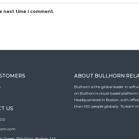
he next time I comment.
USTOMERS
ABOUT BULLHORN REL
n
Bullhorn is the global leader in sof
on Bullhorn’s cloud-based platform to
Headquartered in Boston, with offic
than 950 people globally. To learn m
T US
100
horn.com
Street, 17th Floor, Boston, MA