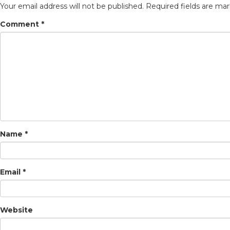
Your email address will not be published.
Required fields are ma
Comment
*
Name
*
Email
*
Website