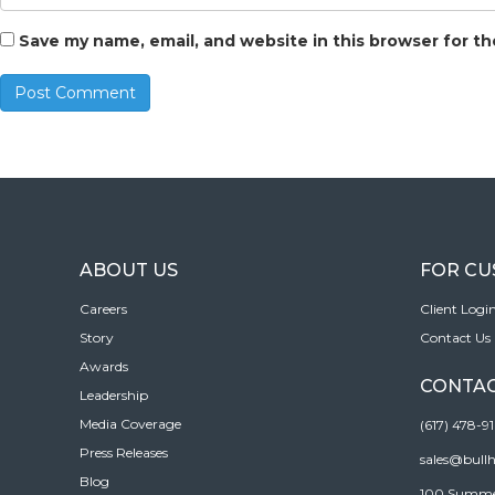
Save my name, email, and website in this browser for t
ABOUT US
FOR C
Careers
Client Logi
Story
Contact Us
Awards
CONTAC
Leadership
Media Coverage
(617) 478-9
Press Releases
sales@bull
Blog
100 Summer 