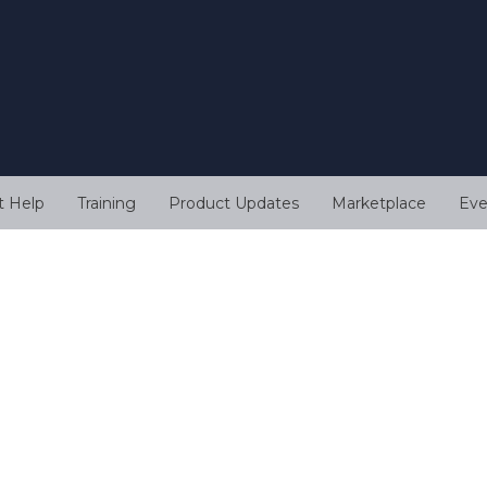
t Help
Training
Product Updates
Marketplace
Eve