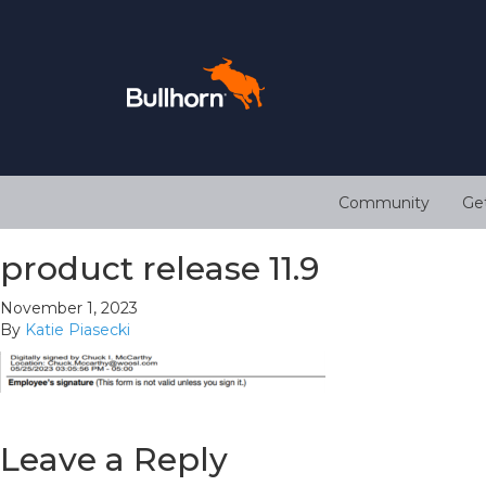
Community
Ge
product release 11.9
November 1, 2023
By
Katie Piasecki
Leave a Reply