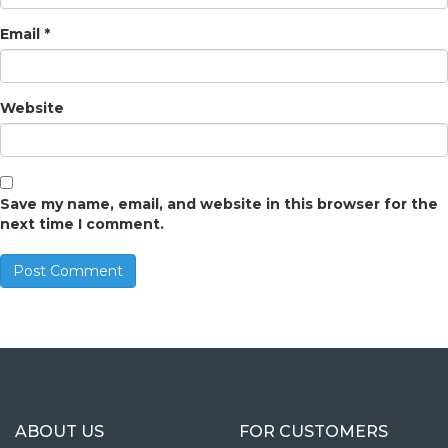
Email
*
Website
Save my name, email, and website in this browser for the
next time I comment.
ABOUT US
FOR CUSTOMERS