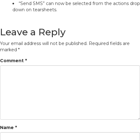
“Send SMS” can now be selected from the actions drop
down on tearsheets.
Leave a Reply
Your email address will not be published.
Required fields are
marked
*
Comment
*
Name
*