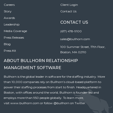
Careers
Client Login
Story
Contact Us
Awards
CONTACT US
Leadership
Media Coverage
(617) 478-9100
Press Releases
sales@bullhorn.com
Blog
100 Summer Street, 17th Floor,
Press Kit
Boston, MA 02110
ABOUT BULLHORN RELATIONSHIP
MANAGEMENT SOFTWARE
Bullhorn is the global leader in software for the staffing industry. More
than 10,000 companies rely on Bullhorn’s cloud-based platform to
power their staffing processes from start to finish. Headquartered in
Boston, with offices around the world, Bullhorn is founder-led and
employs more than 950 people globally. To learn more,
visit
www.bullhorn.com
or follow
@bullhorn
on Twitter.