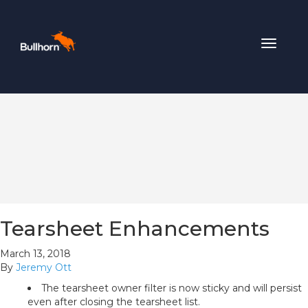
Toggle
navigat
Tearsheet Enhancements
March 13, 2018
By
Jeremy Ott
The tearsheet owner filter is now sticky and will persist
even after closing the tearsheet list.