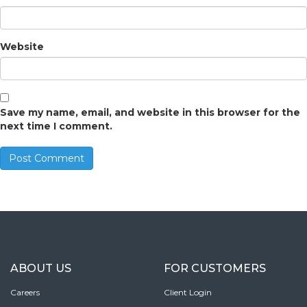
Website
Save my name, email, and website in this browser for the
next time I comment.
ABOUT US
FOR CUSTOMERS
Careers
Client Login