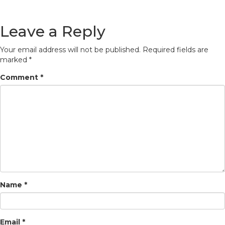
Leave a Reply
Your email address will not be published.
Required fields are
marked
*
Comment
*
Name
*
Email
*