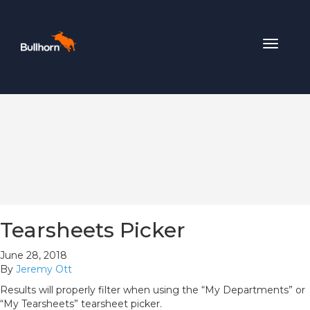
Toggle
navigat
Tearsheets Picker
June 28, 2018
By
Jeremy Ott
Results will properly filter when using the “My Departments” or
“My Tearsheets” tearsheet picker.