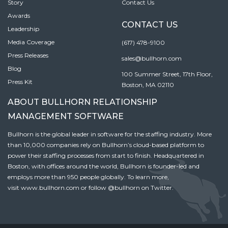
Story
Contact Us
Awards
CONTACT US
Leadership
Media Coverage
(617) 478-9100
Press Releases
sales@bullhorn.com
Blog
100 Summer Street, 17th Floor,
Press Kit
Boston, MA 02110
ABOUT BULLHORN RELATIONSHIP
MANAGEMENT SOFTWARE
Bullhorn is the global leader in software for the staffing industry. More
than 10,000 companies rely on Bullhorn’s cloud-based platform to
power their staffing processes from start to finish. Headquartered in
Boston, with offices around the world, Bullhorn is founder-led and
employs more than 950 people globally. To learn more,
visit
www.bullhorn.com
or follow
@bullhorn
on Twitter.