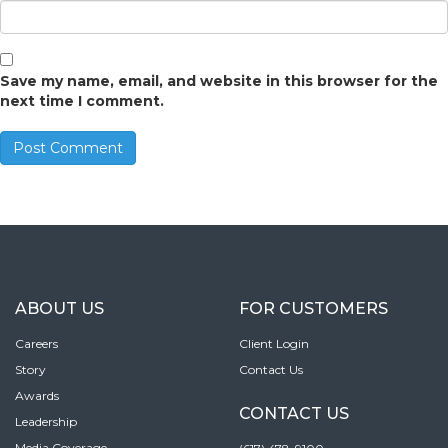
Save my name, email, and website in this browser for the
next time I comment.
ABOUT US
FOR CUSTOMERS
Careers
Client Login
Story
Contact Us
Awards
CONTACT US
Leadership
Media Coverage