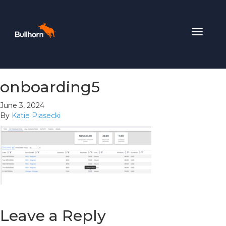
Toggle
navigat
onboarding5
June 3, 2024
By
Katie Piasecki
Leave a Reply