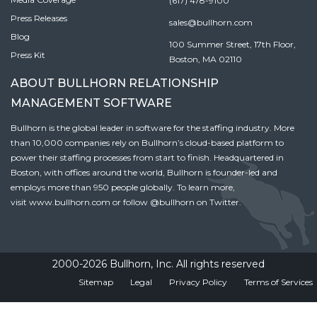
(617) 478-9100
Press Releases
sales@bullhorn.com
Blog
100 Summer Street, 17th Floor,
Press Kit
Boston, MA 02110
ABOUT BULLHORN RELATIONSHIP
MANAGEMENT SOFTWARE
Bullhorn is the global leader in software for the staffing industry. More
than 10,000 companies rely on Bullhorn’s cloud-based platform to
power their staffing processes from start to finish. Headquartered in
Boston, with offices around the world, Bullhorn is founder-led and
employs more than 950 people globally. To learn more,
visit
www.bullhorn.com
or follow
@bullhorn
on Twitter.
2000-2026 Bullhorn, Inc. All rights reserved
Sitemap
Legal
Privacy Policy
Terms of Services