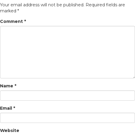
Your email address will not be published.
Required fields are
marked
*
Comment
*
Name
*
Email
*
Website