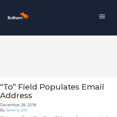
Toggle
navigat
“To” Field Populates Email
Address
December 28, 2018
By
Jeremy Ott