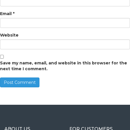
Email
*
Website
Save my name, email, and website in this browser for the
next time I comment.
ABOUT US
FOR CUSTOMERS