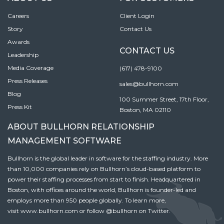
Careers
Client Login
Story
Contact Us
Awards
CONTACT US
Leadership
Media Coverage
(617) 478-9100
Press Releases
sales@bullhorn.com
Blog
100 Summer Street, 17th Floor,
Press Kit
Boston, MA 02110
ABOUT BULLHORN RELATIONSHIP
MANAGEMENT SOFTWARE
Bullhorn is the global leader in software for the staffing industry. More
than 10,000 companies rely on Bullhorn’s cloud-based platform to
power their staffing processes from start to finish. Headquartered in
Boston, with offices around the world, Bullhorn is founder-led and
employs more than 950 people globally. To learn more,
visit
www.bullhorn.com
or follow
@bullhorn
on Twitter.