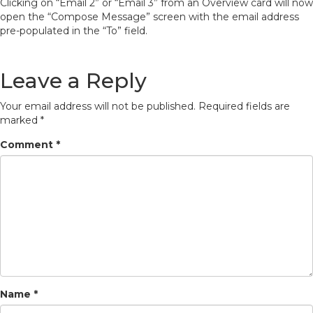
Clicking on “Email 2” or “Email 3” from an Overview card will now
open the “Compose Message” screen with the email address
pre-populated in the “To” field.
Leave a Reply
Your email address will not be published.
Required fields are
marked
*
Comment
*
Name
*