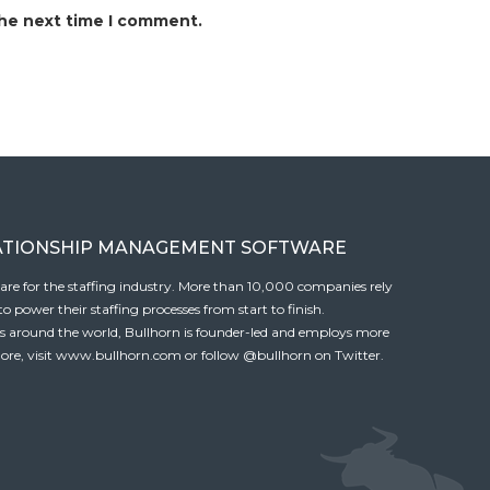
the next time I comment.
ATIONSHIP MANAGEMENT SOFTWARE
tware for the staffing industry. More than 10,000 companies rely
 power their staffing processes from start to finish.
es around the world, Bullhorn is founder-led and employs more
ore, visit
www.bullhorn.com
or follow
@bullhorn
on Twitter.