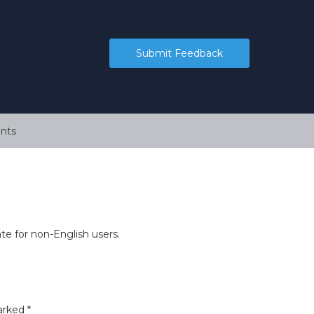
Submit Feedback
nts
ate for non-English users.
marked
*