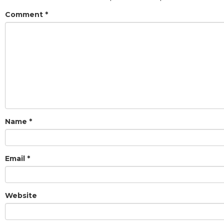
Comment
*
Name
*
Email
*
Website