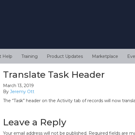
t Help
Training
Product Updates
Marketplace
Eve
Translate Task Header
March 13, 2019
By
Jeremy Ott
The “Task” header on the Activity tab of records will now transl
Leave a Reply
Your email address will not be published.
Required fields are 