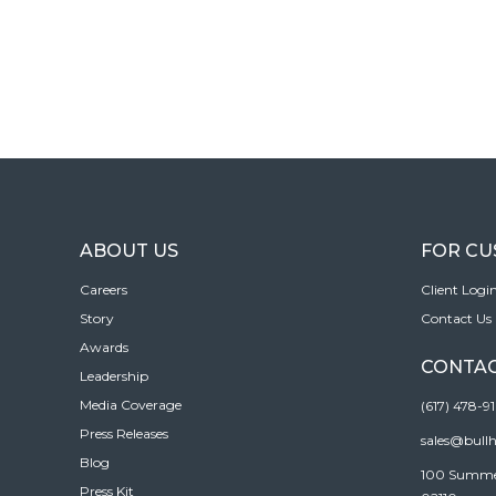
ABOUT US
FOR C
Careers
Client Logi
Story
Contact Us
Awards
CONTAC
Leadership
Media Coverage
(617) 478-9
Press Releases
sales@bull
Blog
100 Summer 
Press Kit