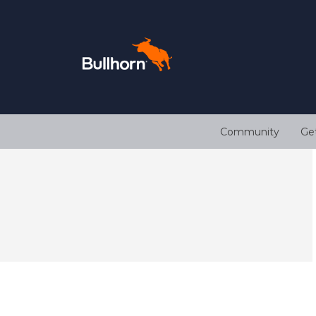
Community
Ge