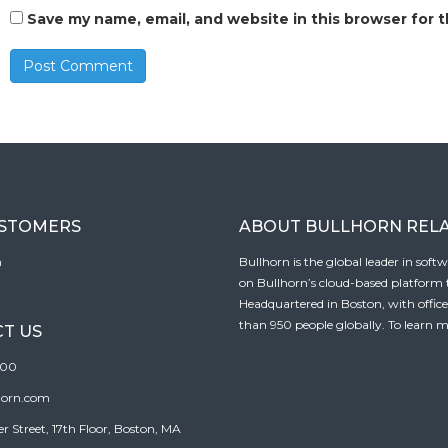
Save my name, email, and website in this browser for 
USTOMERS
ABOUT BULLHORN REL
n
Bullhorn is the global leader in sof
on Bullhorn’s cloud-based platform to
Headquartered in Boston, with offic
than 950 people globally. To learn m
T US
100
horn.com
Street, 17th Floor, Boston, MA