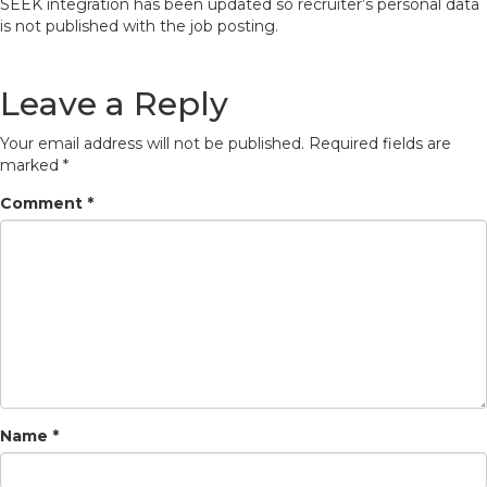
SEEK integration has been updated so recruiter’s personal data
is not published with the job posting.
Leave a Reply
Your email address will not be published.
Required fields are
marked
*
Comment
*
Name
*