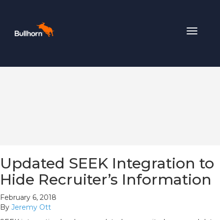
Toggle
navigat
Updated SEEK Integration to
Hide Recruiter’s Information
February 6, 2018
By
Jeremy Ott