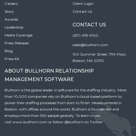
Careers
Client Login
Story
Contact Us
Awards
CONTACT US
Leadership
Media Coverage
(617) 478-9100
Press Releases
sales@bullhorn.com
Blog
100 Summer Street, 17th Floor,
Press Kit
Boston, MA 02110
ABOUT BULLHORN RELATIONSHIP
MANAGEMENT SOFTWARE
Bullhorn is the global leader in software for the staffing industry. More
than 10,000 companies rely on Bullhorn’s cloud-based platform to
power their staffing processes from start to finish. Headquartered in
Boston, with offices around the world, Bullhorn is founder-led and
employs more than 950 people globally. To learn more,
visit
www.bullhorn.com
or follow
@bullhorn
on Twitter.