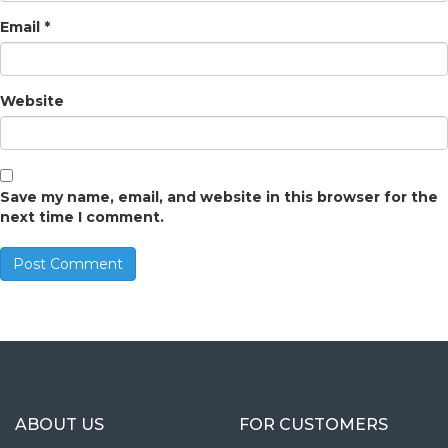
Email
*
Website
Save my name, email, and website in this browser for the
next time I comment.
ABOUT US
FOR CUSTOMERS