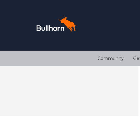
Community
Ge