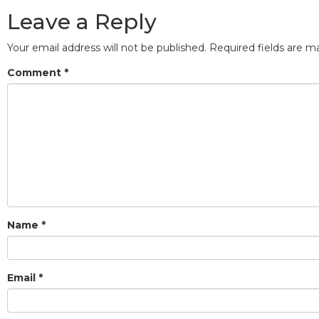
Leave a Reply
Your email address will not be published.
Required fields are 
Comment
*
Name
*
Email
*