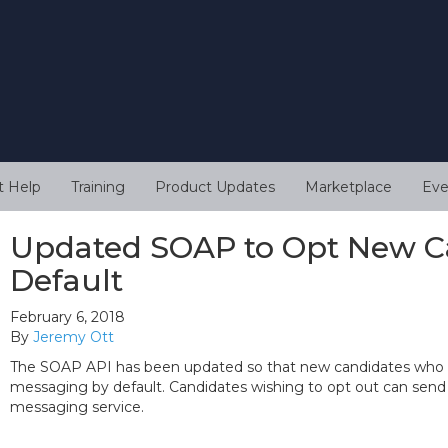
t Help
Training
Product Updates
Marketplace
Eve
Updated SOAP to Opt New Ca
Default
February 6, 2018
By
Jeremy Ott
The SOAP API has been updated so that new candidates who a
messaging by default. Candidates wishing to opt out can sen
messaging service.