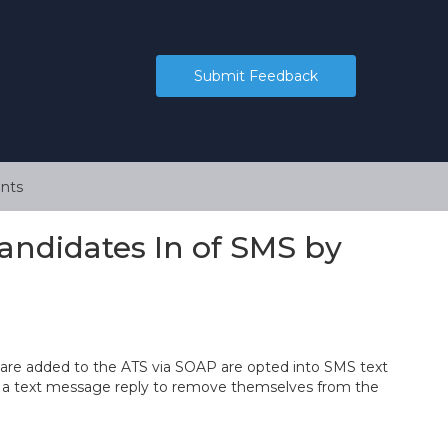
Submit Feedback
nts
ndidates In of SMS by
re added to the ATS via SOAP are opted into SMS text
d a text message reply to remove themselves from the