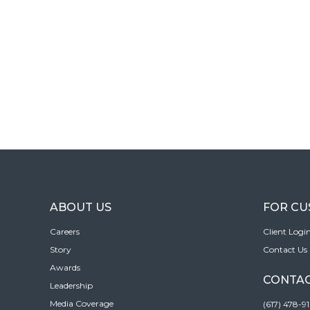
ABOUT US
FOR C
Careers
Client Logi
Story
Contact Us
Awards
CONTAC
Leadership
Media Coverage
(617) 478-9