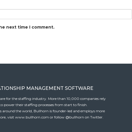
the next time I comment.
ATIONSHIP MANAGEMENT SOFTWARE
tware for the staffing industry. More than 10,000 companies rely
 power their staffing processes from start to finish.
es around the world, Bullhorn is founder-led and employs more
ore, visit
www.bullhorn.com
or follow
@bullhorn
on Twitter.