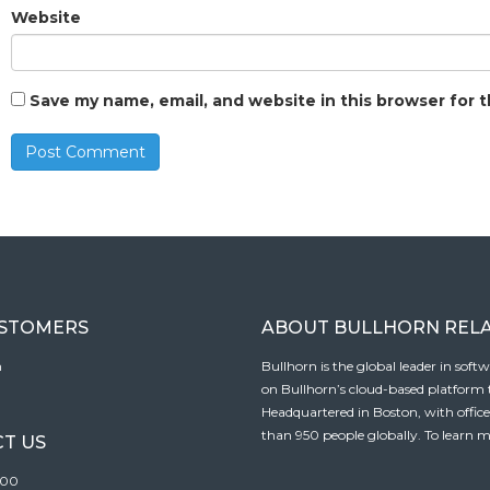
Website
Save my name, email, and website in this browser for 
USTOMERS
ABOUT BULLHORN REL
n
Bullhorn is the global leader in sof
on Bullhorn’s cloud-based platform to
Headquartered in Boston, with offic
than 950 people globally. To learn m
T US
100