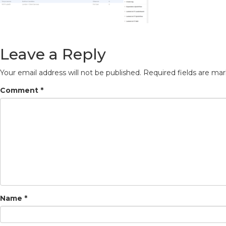
Leave a Reply
Your email address will not be published.
Required fields are ma
Comment
*
Name
*