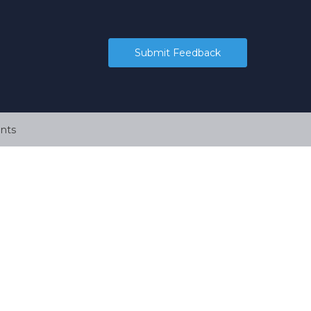
Submit Feedback
nts