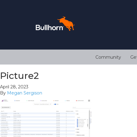
Community
Ge
Picture2
April 28, 2023
By
Megan Sergison