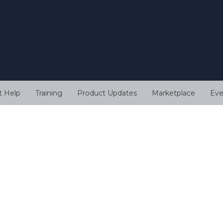
t Help
Training
Product Updates
Marketplace
Eve