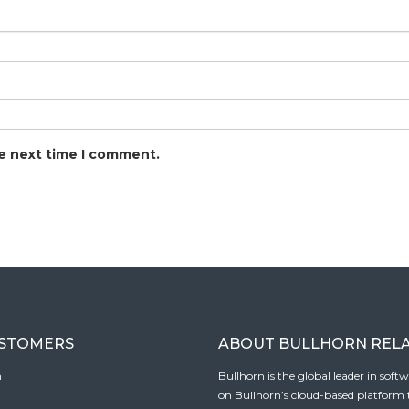
he next time I comment.
USTOMERS
ABOUT BULLHORN REL
n
Bullhorn is the global leader in sof
on Bullhorn’s cloud-based platform to