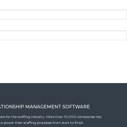
ATIONSHIP MANAGEMENT SOFTWARE
tware for the staffing industry. More than 10,000 companies rely
 power their staffing processes from start to finish.