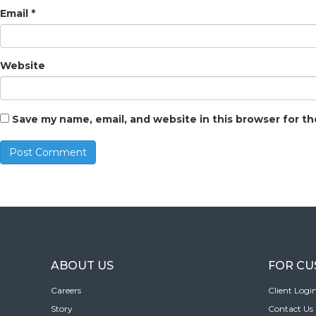
Email
*
Website
Save my name, email, and website in this browser for t
ABOUT US
FOR C
Careers
Client Logi
Story
Contact Us