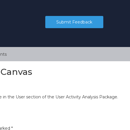
Submit Feedback
nts
n Canvas
 in the User section of the User Activity Analysis Package.
marked
*