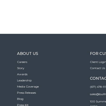
ABOUT US
FOR C
Careers
Client Logi
Story
Contact Us
Awards
CONTAC
Leadership
Media Coverage
(617) 478-9
Press Releases
sales@bull
Blog
100 Summer 
Press Kit