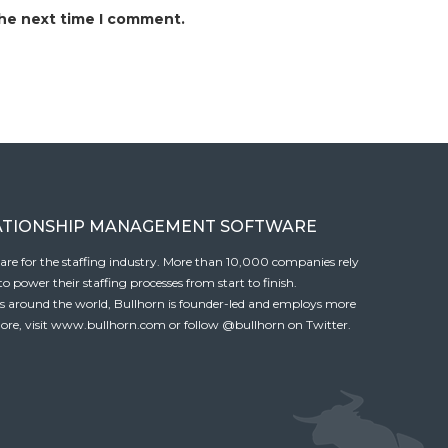
the next time I comment.
ATIONSHIP MANAGEMENT SOFTWARE
tware for the staffing industry. More than 10,000 companies rely
 power their staffing processes from start to finish.
es around the world, Bullhorn is founder-led and employs more
ore, visit
www.bullhorn.com
or follow
@bullhorn
on Twitter.