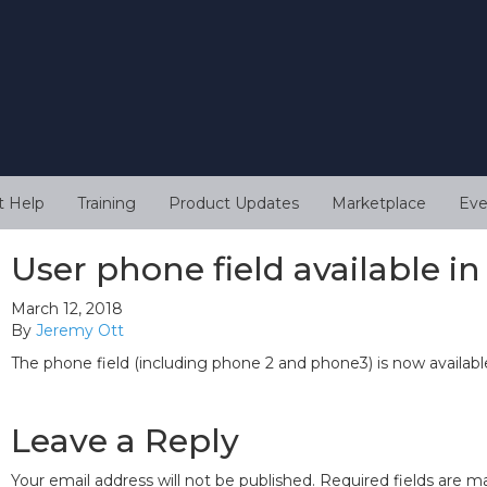
t Help
Training
Product Updates
Marketplace
Eve
User phone field available i
March 12, 2018
By
Jeremy Ott
The phone field (including phone 2 and phone3) is now available
Leave a Reply
Your email address will not be published.
Required fields are 