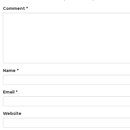
Comment
*
Name
*
Email
*
Website