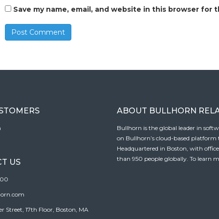
Save my name, email, and website in this browser for 
USTOMERS
ABOUT BULLHORN REL
n
Bullhorn is the global leader in sof
on Bullhorn’s cloud-based platform to
Headquartered in Boston, with offic
than 950 people globally. To learn m
T US
100
horn.com
Street, 17th Floor, Boston, MA