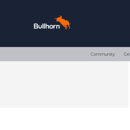
Community
Ge