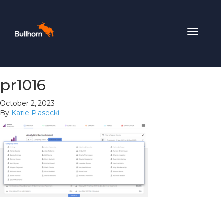
Toggle
navigat
pr1016
October 2, 2023
By
Katie Piasecki