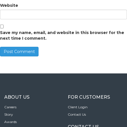
Website
Save my name, email, and website in this browser for the
next time I comment.
ABOUT US
FOR CUSTOMERS
Careers
Client Login
Story
Contact Us
Awards
CONTACT US