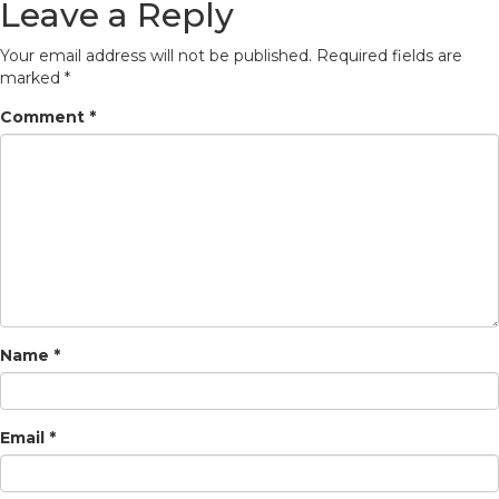
Leave a Reply
Your email address will not be published.
Required fields are
marked
*
Comment
*
Name
*
Email
*