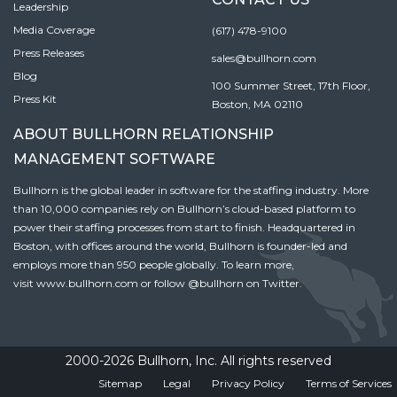
Leadership
Media Coverage
(617) 478-9100
Press Releases
sales@bullhorn.com
Blog
100 Summer Street, 17th Floor,
Press Kit
Boston, MA 02110
ABOUT BULLHORN RELATIONSHIP
MANAGEMENT SOFTWARE
Bullhorn is the global leader in software for the staffing industry. More
than 10,000 companies rely on Bullhorn’s cloud-based platform to
power their staffing processes from start to finish. Headquartered in
Boston, with offices around the world, Bullhorn is founder-led and
employs more than 950 people globally. To learn more,
visit
www.bullhorn.com
or follow
@bullhorn
on Twitter.
2000-2026 Bullhorn, Inc. All rights reserved
Sitemap
Legal
Privacy Policy
Terms of Services