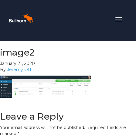
Toggle
navigat
image2
January 21, 2020
By
Jeremy Ott
Leave a Reply
Your email address will not be published.
Required fields are
marked
*