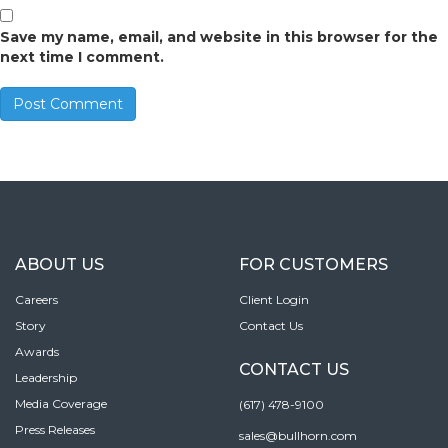
Save my name, email, and website in this browser for the
next time I comment.
ABOUT US
FOR CUSTOMERS
Careers
Client Login
Story
Contact Us
Awards
CONTACT US
Leadership
Media Coverage
(617) 478-9100
Press Releases
sales@bullhorn.com