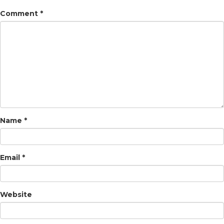
Comment
*
Name
*
Email
*
Website