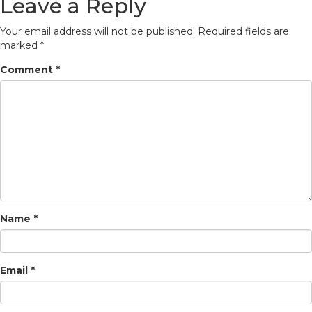
Leave a Reply
Your email address will not be published.
Required fields are
marked
*
Comment
*
Name
*
Email
*