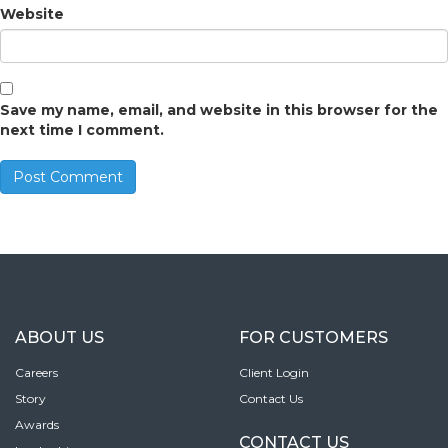
Website
Save my name, email, and website in this browser for the
next time I comment.
ABOUT US
FOR CUSTOMERS
Careers
Client Login
Story
Contact Us
Awards
CONTACT US