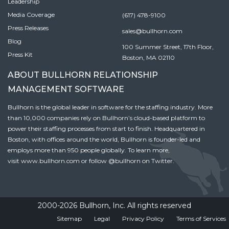
Leadership
Media Coverage
(617) 478-9100
Press Releases
sales@bullhorn.com
Blog
100 Summer Street, 17th Floor,
Press Kit
Boston, MA 02110
ABOUT BULLHORN RELATIONSHIP
MANAGEMENT SOFTWARE
Bullhorn is the global leader in software for the staffing industry. More
than 10,000 companies rely on Bullhorn’s cloud-based platform to
power their staffing processes from start to finish. Headquartered in
Boston, with offices around the world, Bullhorn is founder-led and
employs more than 950 people globally. To learn more,
visit
www.bullhorn.com
or follow
@bullhorn
on Twitter.
2000-2026 Bullhorn, Inc. All rights reserved
Sitemap
Legal
Privacy Policy
Terms of Services