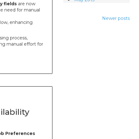
y fields
are now
 the need for manual
Newer posts
flow, enhancing
sing process,
ng manual effort for
lability
Job Preferences