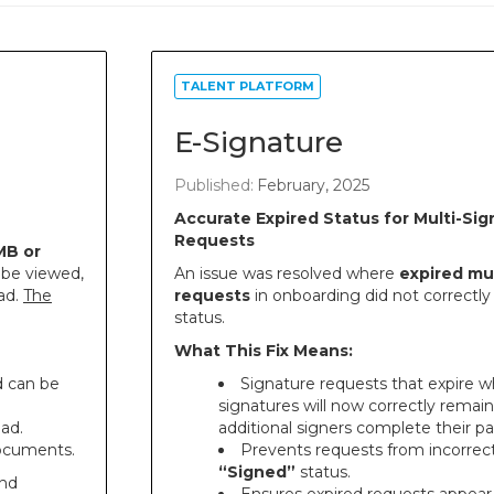
TALENT PLATFORM
E-Signature
Published:
February, 2025
Accurate Expired Status for Multi-Sig
Requests
MB or
 be viewed,
An issue was resolved where
expired mul
ad.
The
requests
in onboarding did not correctly 
status.
What This Fix Means:
d can be
Signature requests that expire wh
signatures will now correctly remai
oad.
additional signers complete their par
documents.
Prevents requests from incorrect
“Signed”
status.
and