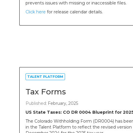
prevents issues with missing or inaccessible files.
Click here
for release calendar details.
TALENT PLATFORM
Tax Forms
Published:
February, 2025
US State Taxes: CO DR 0004 Blueprint for 202
The Colorado Withholding Form (DR0004) has bee
in the Talent Platform to reflect the revised version 