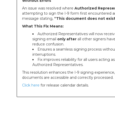
Without Errors
An issue was resolved where
Authorized Represe
attempting to sign the I-9 form first encountered a
message stating,
“This document does not exist
What This Fix Means:
Authorized Representatives will now receiv
signing email
only after
all other signers hav
reduce confusion.
Ensures a seamless signing process withou
interruptions.
Fix improves reliability for all users acting as
Authorized Representatives.
This resolution enhances the I-9 signing experience
documents are accessible and correctly processed.
Click here
for release calendar details.