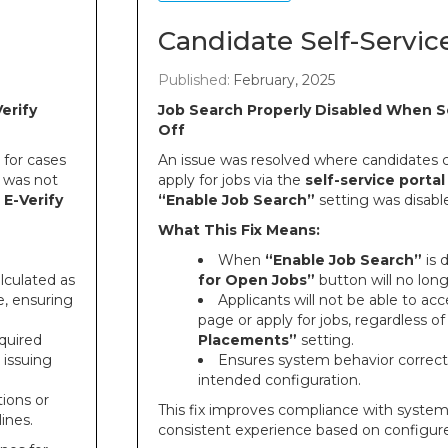
Candidate Self-Servic
Published:
February, 2025
erify
Job Search Properly Disabled When S
Off
for cases
An issue was resolved where candidates co
 was not
apply for jobs via the
self-service portal
e
E-Verify
“Enable Job Search”
setting was disabl
What This Fix Means:
When
“Enable Job Search”
is 
lculated as
for Open Jobs”
button will no long
, ensuring
Applicants will not be able to ac
page or apply for jobs, regardless o
quired
Placements”
setting.
 issuing
Ensures system behavior correctl
intended configuration.
ions or
This fix improves compliance with system
lines.
consistent experience based on configur