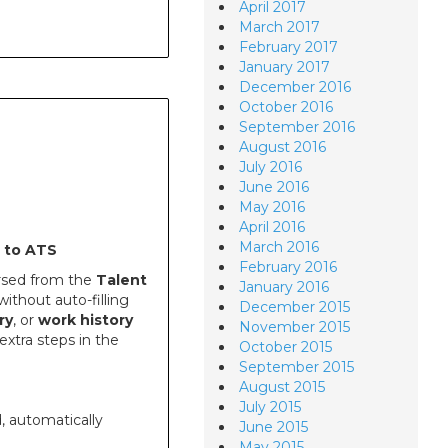
April 2017
March 2017
February 2017
January 2017
December 2016
October 2016
September 2016
August 2016
July 2016
June 2016
May 2016
April 2016
March 2016
 to ATS
February 2016
rsed from the
Talent
January 2016
ithout auto-filling
December 2015
ry
, or
work history
November 2015
xtra steps in the
October 2015
September 2015
August 2015
July 2015
 automatically
June 2015
May 2015