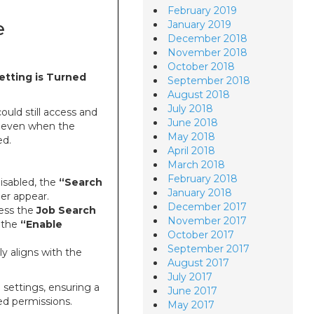
February 2019
e
January 2019
December 2018
November 2018
October 2018
etting is Turned
September 2018
August 2018
July 2018
uld still access and
June 2018
even when the
May 2018
ed.
April 2018
March 2018
February 2018
disabled, the
“Search
January 2018
er appear.
December 2017
cess the
Job Search
November 2017
f the
“Enable
October 2017
September 2017
y aligns with the
August 2017
July 2017
 settings, ensuring a
June 2017
ed permissions.
May 2017