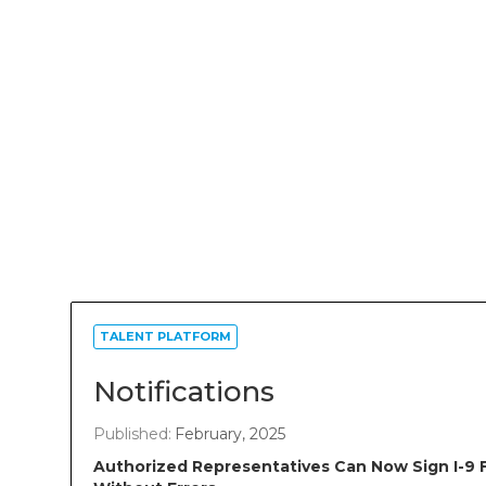
TALENT PLATFORM
Notifications
Published:
February, 2025
Authorized Representatives Can Now Sign I-9 