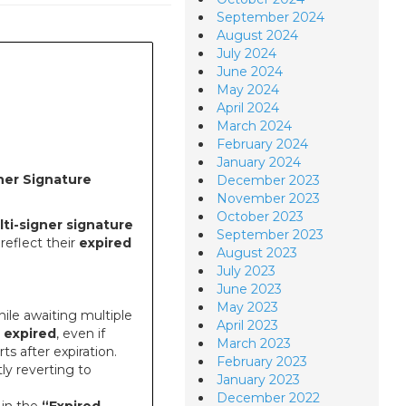
September 2024
August 2024
July 2024
June 2024
May 2024
April 2024
March 2024
February 2024
January 2024
ner Signature
December 2023
November 2023
October 2023
ti-signer signature
September 2023
reflect their
expired
August 2023
July 2023
June 2023
May 2023
ile awaiting multiple
April 2023
n
expired
, even if
March 2023
ts after expiration.
February 2023
ly reverting to
January 2023
December 2022