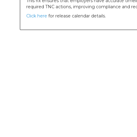
This fix ensures that employers have accurate timeli
required TNC actions, improving compliance and red
Click here
for release calendar details.