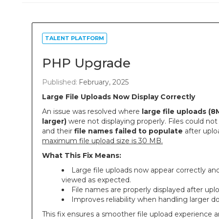
TALENT PLATFORM
PHP Upgrade
Published:
February, 2025
Large File Uploads Now Display Correctly
An issue was resolved where
large file uploads (8
larger)
were not displaying properly. Files could not
and their
file names failed to populate
after uplo
maximum file upload size is 30 MB.
What This Fix Means:
Large file uploads now appear correctly an
viewed as expected.
File names are properly displayed after upl
Improves reliability when handling larger 
This fix ensures a smoother file upload experience 