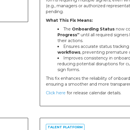
forms requiring multiple signers, even wh
(e.g., managers or authorized representati
pending.
What This Fix Means:
The
Onboarding Status
now co
Progress”
until all required signe
their actions.
Ensures accurate status tracking
workflows
, preventing premature 
Improves consistency in onboard
reducing potential disruptions for 
sign forms.
This fix enhances the reliability of onboar
ensuring a smoother and more transparen
Click here
for release calendar details.
TALENT PLATFORM