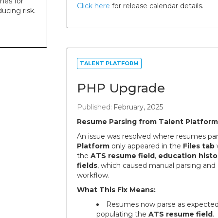
nes for
Click here
for release calendar details.
ucing risk.
TALENT PLATFORM
PHP Upgrade
Published:
February, 2025
Resume Parsing from Talent Platform
An issue was resolved where resumes pa
Platform
only appeared in the
Files tab
w
the
ATS resume field
,
education histo
fields
, which caused manual parsing and e
workflow.
What This Fix Means:
Resumes now parse as expected,
populating the
ATS resume field
.