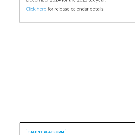
December 2024 for the 2025 tax year.
Click here
for release calendar details.
TALENT PLATFORM