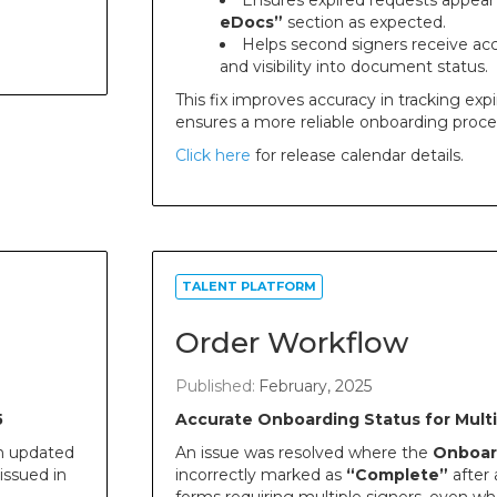
Ensures expired requests appear
eDocs”
section as expected.
Helps second signers receive acc
and visibility into document status.
This fix improves accuracy in tracking ex
ensures a more reliable onboarding proce
Click here
for release calendar details.
TALENT PLATFORM
Order Workflow
Published:
February, 2025
5
Accurate Onboarding Status for Mult
n updated
An issue was resolved where the
Onboar
issued in
incorrectly marked as
“Complete”
after 