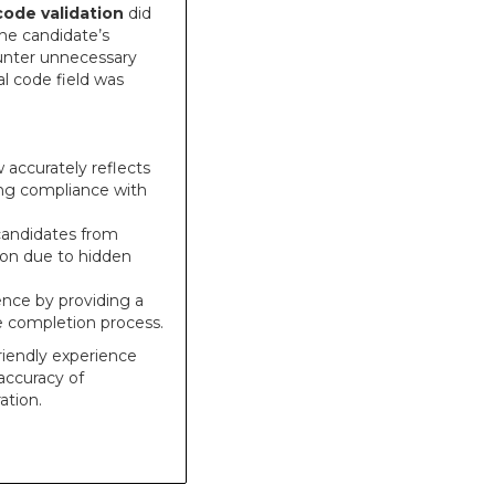
code validation
did
the candidate’s
ounter unnecessary
al code field was
accurately reflects
ing compliance with
candidates from
tion due to hidden
ence by providing a
e completion process.
friendly experience
accuracy of
ation.