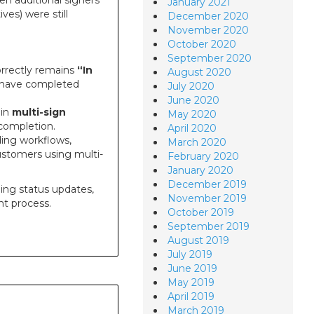
en additional signers
January 2021
ves) were still
December 2020
November 2020
October 2020
September 2020
rrectly remains
“In
August 2020
rs have completed
July 2020
June 2020
 in
multi-sign
May 2020
completion.
April 2020
ing workflows,
March 2020
customers using multi-
February 2020
January 2020
December 2019
ding status updates,
November 2019
t process.
October 2019
September 2019
August 2019
July 2019
June 2019
May 2019
April 2019
March 2019