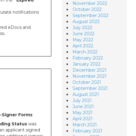
 in the
“Expired
November 2022
October 2022
urate notifications
September 2022
August 2022
pired eDocs and
July 2022
ss.
June 2022
May 2022
April 2022
March 2022
February 2022
January 2022
December 2021
November 2021
October 2021
September 2021
August 2021
July 2021
June 2021
May 2021
i-Signer Forms
April 2021
ding Status
was
March 2021
an applicant signed
February 2021