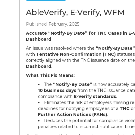
AbleVerify, E-Verify, WFM
Published:
February, 2025
Accurate “Notify-By Date” for TNC Cases in E-V
Dashboard
An issue was resolved where the
“Notify-By Date”
with
Tentative Non-Confirmation (TNC)
statuses
correctly aligned with the TNC issuance date on th
Dashboard
.
What This Fix Means:
The
“Notify-By Date”
is now accurately ca
10 business days
from the TNC issuance date
compliance with
E-Verify standards
.
Eliminates the risk of employers missing re
deadlines for notifying employees of a
TNC
or
Further Action Notices (FANs)
.
Reduces the potential for compliance violat
penalties related to incorrect notification time