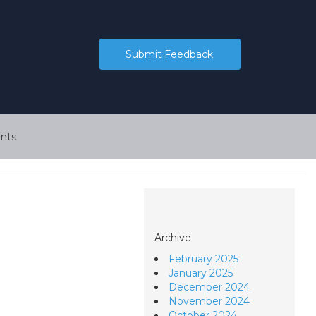
Submit Feedback
nts
Archive
February 2025
January 2025
December 2024
November 2024
October 2024