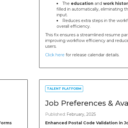
The
education
and
work histor
filled in automatically, eliminating
input.
Reduces extra steps in the work
overall efficiency.
This fix ensures a streamlined resume par
improving workflow efficiency and reduci
users.
Click here
for release calendar details.
TALENT PLATFORM
Job Preferences & Avai
Published:
February, 2025
Forms
Enhanced Postal Code Validation in 