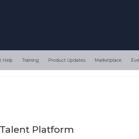
t Help
Training
Product Updates
Marketplace
Eve
Talent Platform