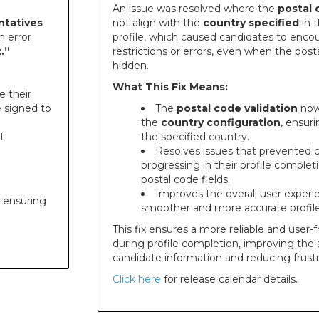
An issue was resolved where the
postal 
ntatives
not align with the
country specified
in 
n error
profile, which caused candidates to enc
.”
restrictions or errors, even when the post
hidden.
What This Fix Means:
e their
e signed to
The
postal code validation
now 
the
country configuration
, ensur
t
the specified country.
Resolves issues that prevented 
progressing in their profile comple
postal code fields.
Improves the overall user experi
, ensuring
smoother and more accurate profil
This fix ensures a more reliable and user-
during profile completion, improving the 
candidate information and reducing frustr
Click here
for release calendar details.