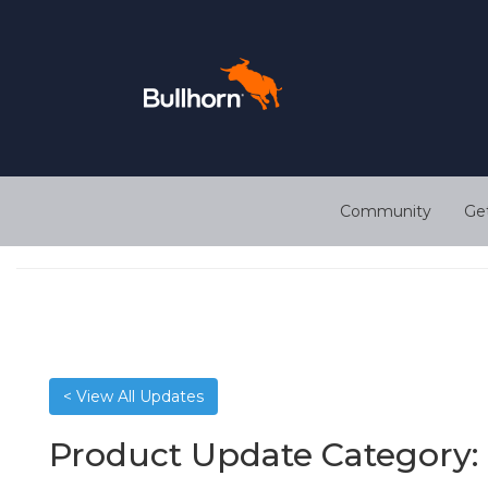
Community
Ge
< View All Updates
Product Update Category: