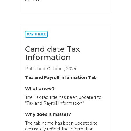
PAY & BILL
Candidate Tax
Information
Published:
October, 2024
Tax and Payroll Information Tab
What’s new?
The Tax tab title has been updated to
“Tax and Payroll Information”
Why does it matter?
The tab name has been updated to
accurately reflect the information