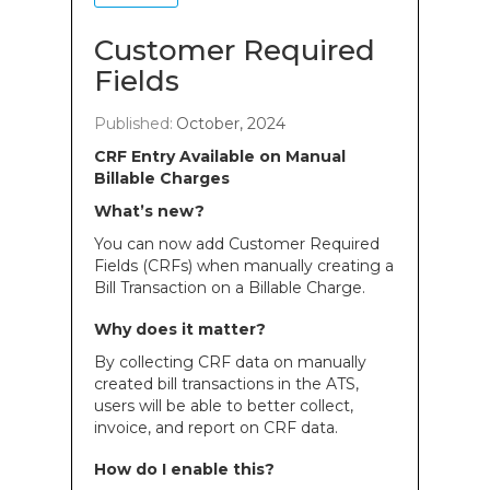
Customer Required
Fields
Published:
October, 2024
CRF Entry Available on Manual
Billable Charges
What’s new?
You can now add Customer Required
Fields (CRFs) when manually creating a
Bill Transaction on a Billable Charge.
Why does it matter?
By collecting CRF data on manually
created bill transactions in the ATS,
users will be able to better collect,
invoice, and report on CRF data.
How do I enable this?