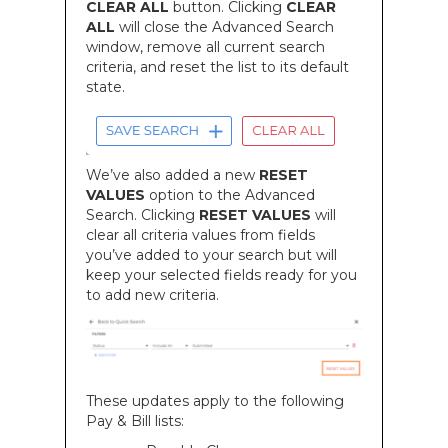
CLEAR ALL
button. Clicking
CLEAR
ALL
will close the Advanced Search
window, remove all current search
criteria, and reset the list to its default
state.
We’ve also added a new
RESET
VALUES
option to the Advanced
Search. Clicking
RESET VALUES
will
clear all criteria values from fields
you’ve added to your search but will
keep your selected fields ready for you
to add new criteria.
These updates apply to the following
Pay & Bill lists: