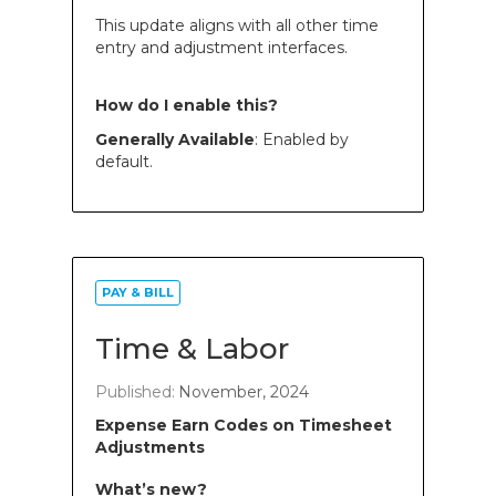
This update aligns with all other time
entry and adjustment interfaces.
How do I enable this?
Generally Available
: Enabled by
default.
PAY & BILL
Time & Labor
Published:
November, 2024
Expense Earn Codes on Timesheet
Adjustments
What’s new?