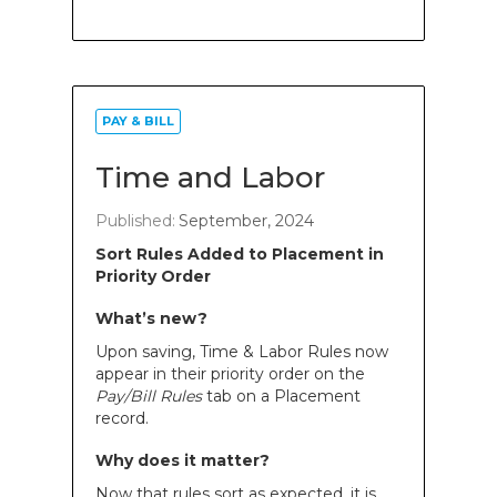
PAY & BILL
Time and Labor
Published:
September, 2024
Sort Rules Added to Placement in
Priority Order
What’s new?
Upon saving, Time & Labor Rules now
appear in their priority order on the
Pay/Bill Rules
tab on a Placement
record.
Why does it matter?
Now that rules sort as expected, it is