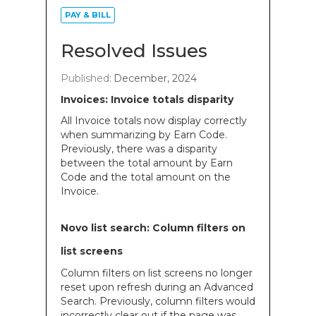
PAY & BILL
Resolved Issues
Published:
December, 2024
Invoices: Invoice totals disparity
All Invoice totals now display correctly
when summarizing by Earn Code.
Previously, there was a disparity
between the total amount by Earn
Code and the total amount on the
Invoice.
Novo list search: Column filters on
list screens
Column filters on list screens no longer
reset upon refresh during an Advanced
Search. Previously, column filters would
incorrectly clear out if the page was