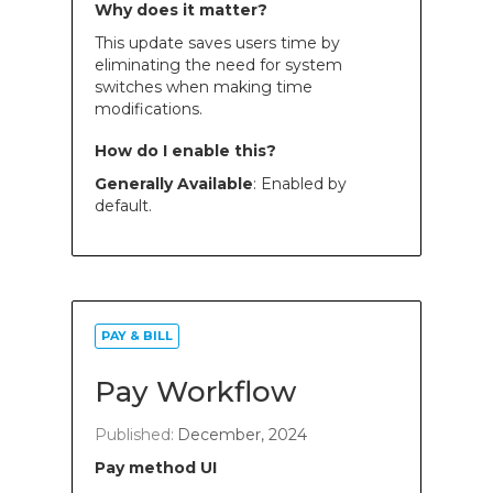
Why does it matter?
This update saves users time by
eliminating the need for system
switches when making time
modifications.
How do I enable this?
Generally Available
: Enabled by
default.
PAY & BILL
Pay Workflow
Published:
December, 2024
Pay method UI