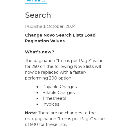
PAY & BILL
Search
Published:
October, 2024
Change Novo Search Lists Load
Pagination Values
What’s new?
The pagination “Items per Page” value
for 250 on the following Novo lists will
now be replaced with a faster-
performing 200 option:
Payable Charges
Billable Charges
Timesheets
Invoices
Note
: There are no changes to the
max pagination “Items per Page” value
of 500 for these lists.