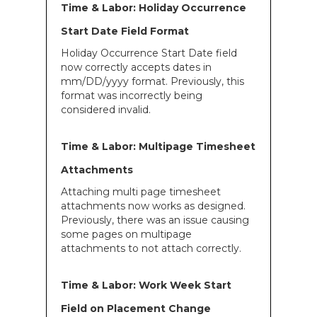
Time & Labor: Holiday Occurrence
Start Date Field Format
Holiday Occurrence Start Date field
now correctly accepts dates in
mm/DD/yyyy format. Previously, this
format was incorrectly being
considered invalid.
Time & Labor: Multipage Timesheet
Attachments
Attaching multi page timesheet
attachments now works as designed.
Previously, there was an issue causing
some pages on multipage
attachments to not attach correctly.
Time & Labor: Work Week Start
Field on Placement Change