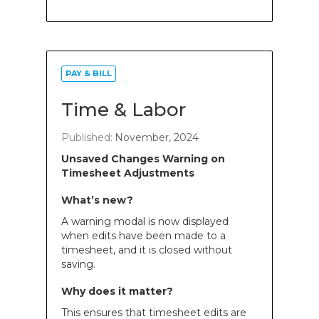
PAY & BILL
Time & Labor
Published:
November, 2024
Unsaved Changes Warning on
Timesheet Adjustments
What’s new?
A warning modal is now displayed
when edits have been made to a
timesheet, and it is closed without
saving.
Why does it matter?
This ensures that timesheet edits are