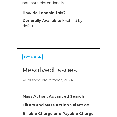
not lost unintentionally.
How do I enable this?
Generally Available:
Enabled by
default.
PAY & BILL
Resolved Issues
Published:
November, 2024
Mass Action: Advanced Search
Filters and Mass Action Select on
Billable Charge and Payable Charge