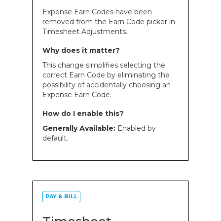
Expense Earn Codes have been
removed from the Earn Code picker in
Timesheet Adjustments.
Why does it matter?
This change simplifies selecting the
correct Earn Code by eliminating the
possibility of accidentally choosing an
Expense Earn Code.
How do I enable this?
Generally Available:
Enabled by
default.
PAY & BILL