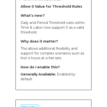
Allow 0 Value for Threshold Rules
What’s new?
Daily and Period Threshold rules within
Time & Labor now support 0 as a valid
threshold.
Why does it matter?
This allows additional flexibility and
support for complex scenarios such as
first 4 hours at a flat rate.
How do I enable this?
Generally Available:
Enabled by
default.