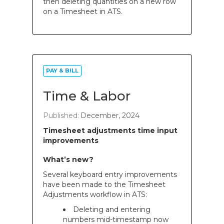
then deleting quantities on a new row
on a Timesheet in ATS.
PAY & BILL
Time & Labor
Published:
December, 2024
Timesheet adjustments time input
improvements
What’s new?
Several keyboard entry improvements
have been made to the Timesheet
Adjustments workflow in ATS:
Deleting and entering
numbers mid-timestamp now