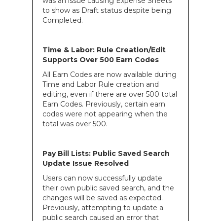
was an issue causing Expense Sheets
to show as Draft status despite being
Completed.
Time & Labor: Rule Creation/Edit
Supports Over 500 Earn Codes
All Earn Codes are now available during
Time and Labor Rule creation and
editing, even if there are over 500 total
Earn Codes. Previously, certain earn
codes were not appearing when the
total was over 500.
Pay Bill Lists: Public Saved Search
Update Issue Resolved
Users can now successfully update
their own public saved search, and the
changes will be saved as expected.
Previously, attempting to update a
public search caused an error that