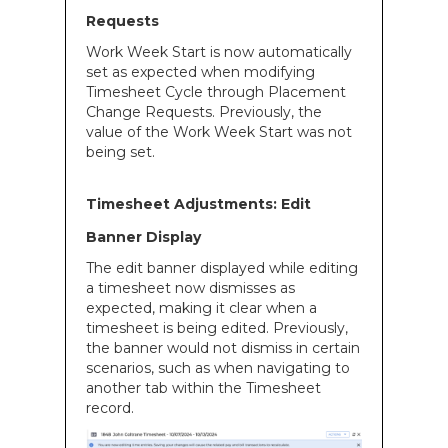
Requests
Work Week Start is now automatically
set as expected when modifying
Timesheet Cycle through Placement
Change Requests. Previously, the
value of the Work Week Start was not
being set.
Timesheet Adjustments: Edit
Banner Display
The edit banner displayed while editing
a timesheet now dismisses as
expected, making it clear when a
timesheet is being edited. Previously,
the banner would not dismiss in certain
scenarios, such as when navigating to
another tab within the Timesheet
record.