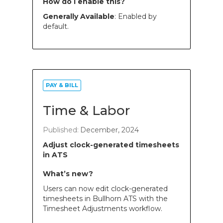
How do I enable this?
Generally Available
: Enabled by
default.
PAY & BILL
Time & Labor
Published:
December, 2024
Adjust clock-generated timesheets
in ATS
What’s new?
Users can now edit clock-generated
timesheets in Bullhorn ATS with the
Timesheet Adjustments workflow.