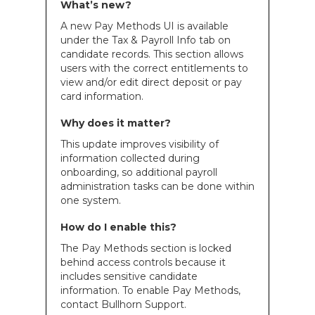
What’s new?
A new Pay Methods UI is available
under the Tax & Payroll Info tab on
candidate records. This section allows
users with the correct entitlements to
view and/or edit direct deposit or pay
card information.
Why does it matter?
This update improves visibility of
information collected during
onboarding, so additional payroll
administration tasks can be done within
one system.
How do I enable this?
The Pay Methods section is locked
behind access controls because it
includes sensitive candidate
information. To enable Pay Methods,
contact Bullhorn Support.