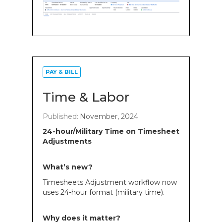
PAY & BILL
Time & Labor
Published:
November, 2024
24-hour/Military Time on Timesheet
Adjustments
What’s new?
Timesheets Adjustment workflow now
uses 24-hour format (military time).
Why does it matter?