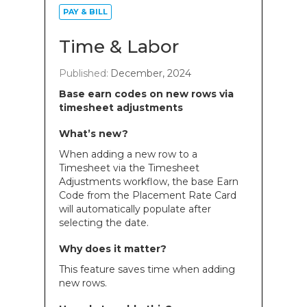
PAY & BILL
Time & Labor
Published:
December, 2024
Base earn codes on new rows via
timesheet adjustments
What’s new?
When adding a new row to a
Timesheet via the Timesheet
Adjustments workflow, the base Earn
Code from the Placement Rate Card
will automatically populate after
selecting the date.
Why does it matter?
This feature saves time when adding
new rows.