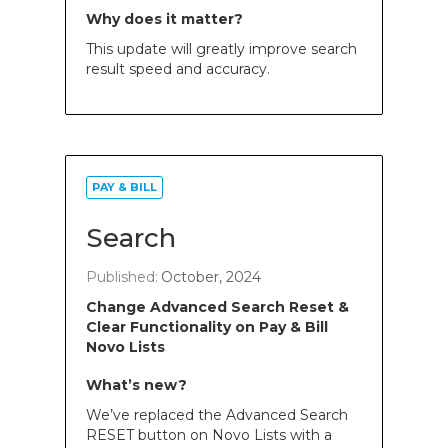
Why does it matter?
This update will greatly improve search
result speed and accuracy.
PAY & BILL
Search
Published:
October, 2024
Change Advanced Search Reset &
Clear Functionality on Pay & Bill
Novo Lists
What’s new?
We’ve replaced the Advanced Search
RESET button on Novo Lists with a