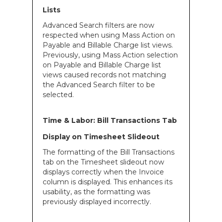
Lists
Advanced Search filters are now
respected when using Mass Action on
Payable and Billable Charge list views.
Previously, using Mass Action selection
on Payable and Billable Charge list
views caused records not matching
the Advanced Search filter to be
selected.
Time & Labor: Bill Transactions Tab
Display on Timesheet Slideout
The formatting of the Bill Transactions
tab on the Timesheet slideout now
displays correctly when the Invoice
column is displayed. This enhances its
usability, as the formatting was
previously displayed incorrectly.