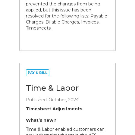
prevented the changes from being
applied, but this issue has been
resolved for the following lists: Payable
Charges, Billable Charges, Invoices,
Timesheets.
PAY & BILL
Time & Labor
Published:
October, 2024
Timesheet Adjustments
What’s new?
Time & Labor enabled customers can