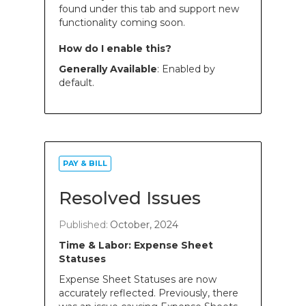
found under this tab and support new
functionality coming soon.
How do I enable this?
Generally Available
: Enabled by
default.
PAY & BILL
Resolved Issues
Published:
October, 2024
Time & Labor: Expense Sheet
Statuses
Expense Sheet Statuses are now
accurately reflected. Previously, there