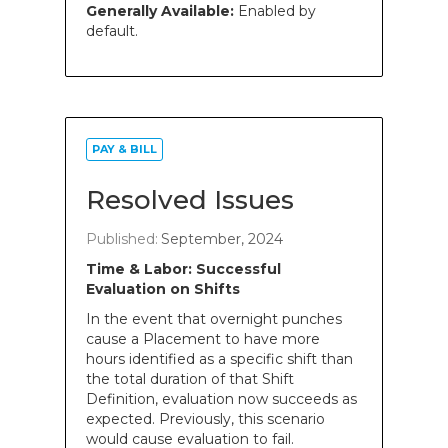
Generally Available:
Enabled by
default.
PAY & BILL
Resolved Issues
Published:
September, 2024
Time & Labor: Successful
Evaluation on Shifts
In the event that overnight punches
cause a Placement to have more
hours identified as a specific shift than
the total duration of that Shift
Definition, evaluation now succeeds as
expected. Previously, this scenario
would cause evaluation to fail.