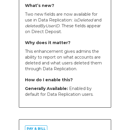
What’s new?
Two new fields are now available for
use in Data Replication:
isDeleted
and
deletedByUserID
. These fields appear
on Direct Deposit.
Why does it matter?
This enhancement gives admins the
ability to report on what accounts are
deleted and what users deleted them
through Data Replication.
How do I enable this?
Generally Available:
Enabled by
default for Data Replication users.
PAY & BILL