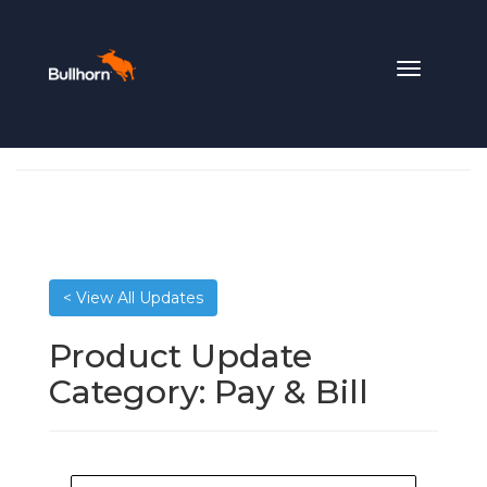
Toggle
navigation
< View All Updates
Product Update
Category:
Pay & Bill