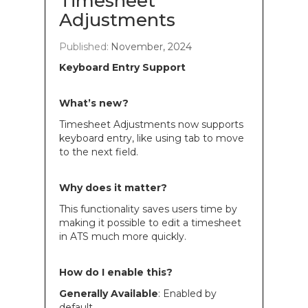
Timesheet
Adjustments
Published:
November, 2024
Keyboard Entry Support
What’s new?
Timesheet Adjustments now supports
keyboard entry, like using tab to move
to the next field.
Why does it matter?
This functionality saves users time by
making it possible to edit a timesheet
in ATS much more quickly.
How do I enable this?
Generally Available
: Enabled by
default.