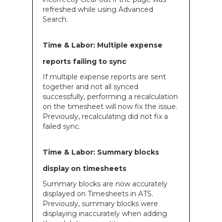
refreshed while using Advanced
Search.
Time & Labor: Multiple expense
reports failing to sync
If multiple expense reports are sent
together and not all synced
successfully, performing a recalculation
on the timesheet will now fix the issue.
Previously, recalculating did not fix a
failed sync.
Time & Labor: Summary blocks
display on timesheets
Summary blocks are now accurately
displayed on Timesheets in ATS.
Previously, summary blocks were
displaying inaccurately when adding