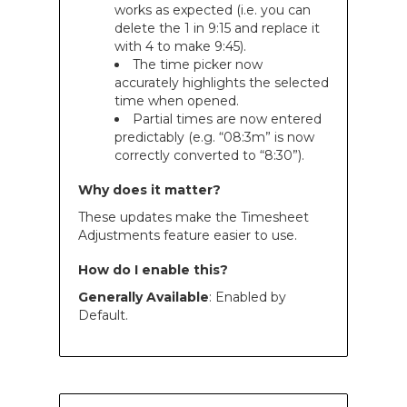
works as expected (i.e. you can
delete the 1 in 9:15 and replace it
with 4 to make 9:45).
The time picker now
accurately highlights the selected
time when opened.
Partial times are now entered
predictably (e.g. “08:3m” is now
correctly converted to “8:30”).
Why does it matter?
These updates make the Timesheet
Adjustments feature easier to use.
How do I enable this?
Generally Available
: Enabled by
Default.