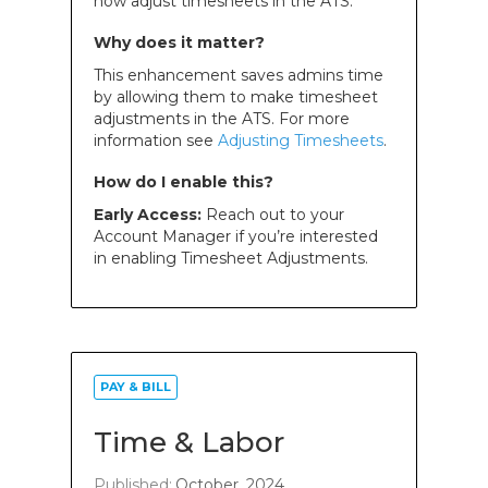
now adjust timesheets in the ATS.
Why does it matter?
This enhancement saves admins time
by allowing them to make timesheet
adjustments in the ATS. For more
information see
Adjusting Timesheets
.
How do I enable this?
Early Access:
Reach out to your
Account Manager if you’re interested
in enabling Timesheet Adjustments.
PAY & BILL
Time & Labor
Published:
October, 2024