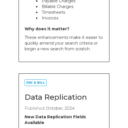
Payable Charges
Billable Charges
Timesheets
Invoices
Why does it matter?
These enhancements make it easier to
quickly amend your search criteria or
begin a new search from scratch.
PAY & BILL
Data Replication
Published:
October, 2024
New Data Replication Fields
Available