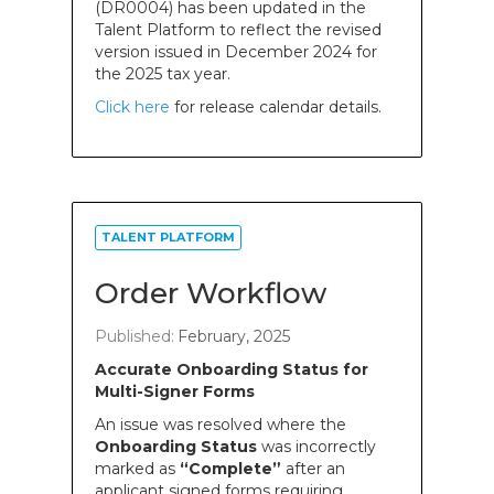
(DR0004) has been updated in the
Talent Platform to reflect the revised
version issued in December 2024 for
the 2025 tax year.
Click here
for release calendar details.
TALENT PLATFORM
Order Workflow
Published:
February, 2025
Accurate Onboarding Status for
Multi-Signer Forms
An issue was resolved where the
Onboarding Status
was incorrectly
marked as
“Complete”
after an
applicant signed forms requiring