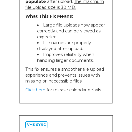
populate
after upload.
The maximum
file upload size is 30 MB.
What This Fix Means:
Large file uploads now appear
correctly and can be viewed as
expected.
File names are properly
displayed after upload.
Improves reliability when
handling larger documents.
This fix ensures a smoother file upload
experience and prevents issues with
missing or inaccessible files.
Click here
for release calendar details.
VMS SYNC