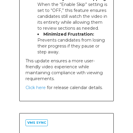
When the “Enable Skip” setting is
set to “OFF,” this feature ensures
candidates still watch the video in
its entirety while allowing them
to review sections as needed.
Minimized Frustration:
Prevents candidates from losing
their progress if they pause or
step away.
This update ensures a more user-
friendly video experience while
maintaining compliance with viewing
requirements.
Click here
for release calendar details.
VMS SYNC