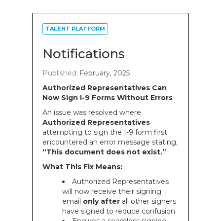
TALENT PLATFORM
Notifications
Published:
February, 2025
Authorized Representatives Can
Now Sign I-9 Forms Without Errors
An issue was resolved where
Authorized Representatives
attempting to sign the I-9 form first
encountered an error message stating,
“This document does not exist.”
What This Fix Means:
Authorized Representatives
will now receive their signing
email
only after
all other signers
have signed to reduce confusion.