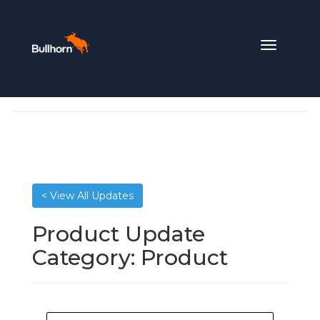
Toggle
navigation
< View All Updates
Product Update
Category:
Product