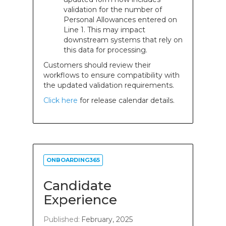
validation for the number of
Personal Allowances entered on
Line 1. This may impact
downstream systems that rely on
this data for processing.
Customers should review their
workflows to ensure compatibility with
the updated validation requirements.
Click here
for release calendar details.
ONBOARDING365
Candidate
Experience
Published:
February, 2025