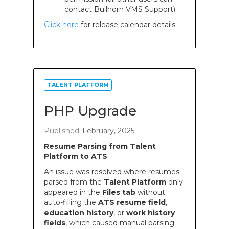
contact Bullhorn VMS Support).
Click here
for release calendar details.
TALENT PLATFORM
PHP Upgrade
Published:
February, 2025
Resume Parsing from Talent
Platform to ATS
An issue was resolved where resumes
parsed from the
Talent Platform
only
appeared in the
Files tab
without
auto-filling the
ATS resume field
,
education history
, or
work history
fields
, which caused manual parsing