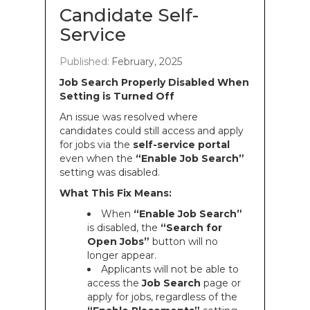
Candidate Self-
Service
Published:
February, 2025
Job Search Properly Disabled When
Setting is Turned Off
An issue was resolved where
candidates could still access and apply
for jobs via the
self-service portal
even when the
“Enable Job Search”
setting was disabled.
What This Fix Means:
When
“Enable Job Search”
is disabled, the
“Search for
Open Jobs”
button will no
longer appear.
Applicants will not be able to
access the
Job Search
page or
apply for jobs, regardless of the