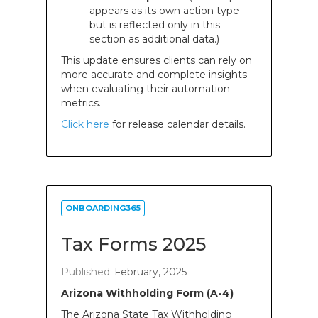
appears as its own action type
but is reflected only in this
section as additional data.)
This update ensures clients can rely on
more accurate and complete insights
when evaluating their automation
metrics.
Click here
for release calendar details.
ONBOARDING365
Tax Forms 2025
Published:
February, 2025
Arizona Withholding Form (A-4)
The Arizona State Tax Withholding