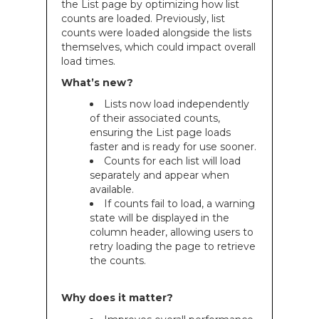
the List page by optimizing how list
counts are loaded. Previously, list
counts were loaded alongside the lists
themselves, which could impact overall
load times.
What’s new?
Lists now load independently
of their associated counts,
ensuring the List page loads
faster and is ready for use sooner.
Counts for each list will load
separately and appear when
available.
If counts fail to load, a warning
state will be displayed in the
column header, allowing users to
retry loading the page to retrieve
the counts.
Why does it matter?