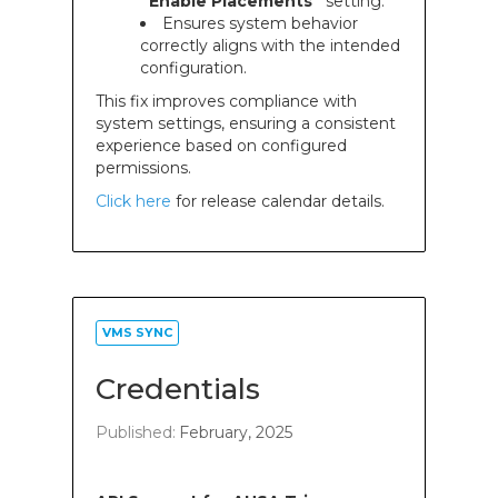
“Enable Placements”
setting.
Ensures system behavior
correctly aligns with the intended
configuration.
This fix improves compliance with
system settings, ensuring a consistent
experience based on configured
permissions.
Click here
for release calendar details.
VMS SYNC
Credentials
Published:
February, 2025