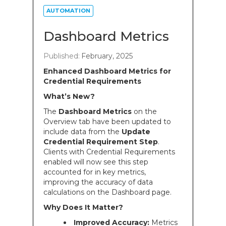
AUTOMATION
Dashboard Metrics
Published:
February, 2025
Enhanced Dashboard Metrics for
Credential Requirements
What’s New?
The
Dashboard Metrics
on the
Overview tab have been updated to
include data from the
Update
Credential Requirement Step
.
Clients with Credential Requirements
enabled will now see this step
accounted for in key metrics,
improving the accuracy of data
calculations on the Dashboard page.
Why Does It Matter?
Improved Accuracy:
Metrics