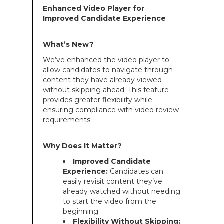
Enhanced Video Player for
Improved Candidate Experience
What’s New?
We’ve enhanced the video player to
allow candidates to navigate through
content they have already viewed
without skipping ahead. This feature
provides greater flexibility while
ensuring compliance with video review
requirements.
Why Does It Matter?
Improved Candidate
Experience:
Candidates can
easily revisit content they’ve
already watched without needing
to start the video from the
beginning.
Flexibility Without Skipping: