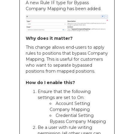
A new Rule IF type for Bypass
Company Mapping has been added.
Why does it matter?
This change allows end-users to apply
rules to positions that bypass Company
Mapping. This is useful for customers
who want to separate bypassed
positions from mapped positions.
How do I enable this?
Ensure that the following
settings are set to On:
Account Setting
Company Mapping
Credential Setting
Bypass Company Mapping
Be a user with rule writing
permission (all other users can