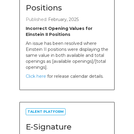
Positions
Published:
February, 2025
Incorrect Opening Values for
Einstein II Positions
An issue has been resolved where
Einstein II positions were displaying the
same value in both available and total
openings as [available openings]/[total
openings].
Click here
for release calendar details.
TALENT PLATFORM
E-Signature