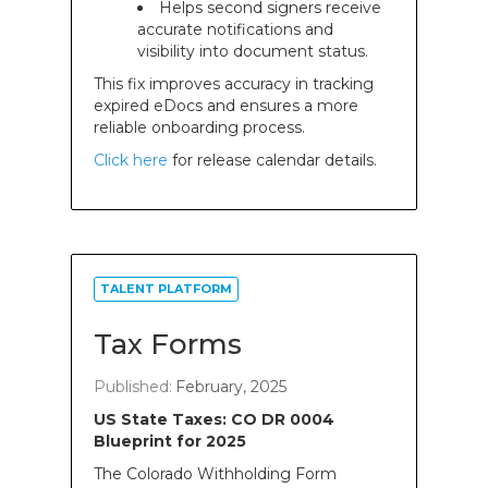
Helps second signers receive
accurate notifications and
visibility into document status.
This fix improves accuracy in tracking
expired eDocs and ensures a more
reliable onboarding process.
Click here
for release calendar details.
TALENT PLATFORM
Tax Forms
Published:
February, 2025
US State Taxes: CO DR 0004
Blueprint for 2025
The Colorado Withholding Form