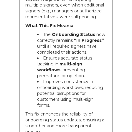
multiple signers, even when additional
signers (e.g., managers or authorized
representatives) were still pending.
What This Fix Means:
The
Onboarding Status
now
correctly remains
“In Progress”
until all required signers have
completed their actions.
Ensures accurate status
tracking in
multi-sign
workflows
, preventing
premature completion.
Improves consistency in
onboarding workflows, reducing
potential disruptions for
customers using multi-sign
forms.
This fix enhances the reliability of
onboarding status updates, ensuring a
smoother and more transparent
process.