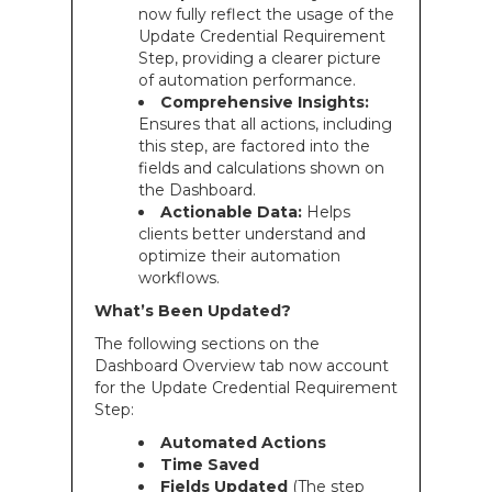
now fully reflect the usage of the
Update Credential Requirement
Step, providing a clearer picture
of automation performance.
Comprehensive Insights:
Ensures that all actions, including
this step, are factored into the
fields and calculations shown on
the Dashboard.
Actionable Data:
Helps
clients better understand and
optimize their automation
workflows.
What’s Been Updated?
The following sections on the
Dashboard Overview tab now account
for the Update Credential Requirement
Step:
Automated Actions
Time Saved
Fields Updated
(The step