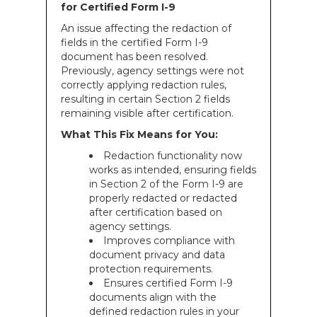
for Certified Form I-9
An issue affecting the redaction of
fields in the certified Form I-9
document has been resolved.
Previously, agency settings were not
correctly applying redaction rules,
resulting in certain Section 2 fields
remaining visible after certification.
What This Fix Means for You:
Redaction functionality now
works as intended, ensuring fields
in Section 2 of the Form I-9 are
properly redacted or redacted
after certification based on
agency settings.
Improves compliance with
document privacy and data
protection requirements.
Ensures certified Form I-9
documents align with the
defined redaction rules in your