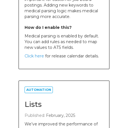
postings. Adding new keywords to
medical parsing logic makes medical
parsing more accurate.
How do I enable this?
Medical parsing is enabled by default.
You can add rules as needed to map
new values to ATS fields.
Click here
for release calendar details.
AUTOMATION
Lists
Published:
February, 2025
We’ve improved the performance of