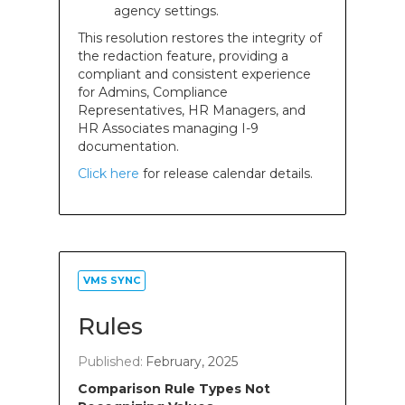
agency settings.
This resolution restores the integrity of
the redaction feature, providing a
compliant and consistent experience
for Admins, Compliance
Representatives, HR Managers, and
HR Associates managing I-9
documentation.
Click here
for release calendar details.
VMS SYNC
Rules
Published:
February, 2025
Comparison Rule Types Not