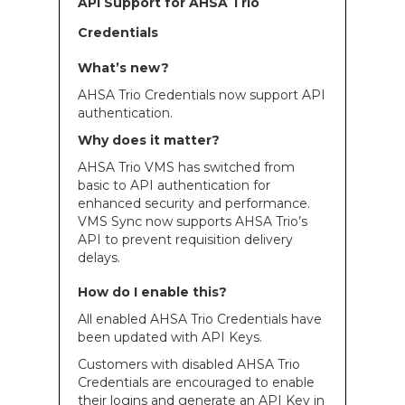
API Support for AHSA Trio
Credentials
What’s new?
AHSA Trio Credentials now support API
authentication.
Why does it matter?
AHSA Trio VMS has switched from
basic to API authentication for
enhanced security and performance.
VMS Sync now supports AHSA Trio’s
API to prevent requisition delivery
delays.
How do I enable this?
All enabled AHSA Trio Credentials have
been updated with API Keys.
Customers with disabled AHSA Trio
Credentials are encouraged to enable
their logins and generate an API Key in