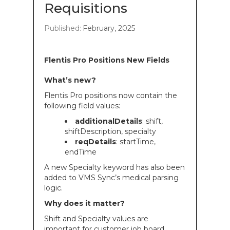
Requisitions
Published:
February, 2025
Flentis Pro Positions New Fields
What’s new?
Flentis Pro positions now contain the
following field values:
additionalDetails
: shift,
shiftDescription, specialty
reqDetails
: startTime,
endTime
A new Specialty keyword has also been
added to VMS Sync’s medical parsing
logic.
Why does it matter?
Shift and Specialty values are
important for customer job board