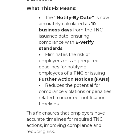
What This Fix Means:
The
“Notify-By Date”
is now
accurately calculated as
10
business days
from the TNC
issuance date, ensuring
compliance with
E-Verify
standards
.
Eliminates the risk of
employers missing required
deadlines for notifying
employees of a
TNC
or issuing
Further Action Notices (FANs)
.
Reduces the potential for
compliance violations or penalties
related to incorrect notification
timelines.
This fix ensures that employers have
accurate timelines for required TNC
actions, improving compliance and
reducing risk.