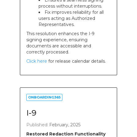
Ensures a seamless signing
process without interruptions.
Fix improves reliability for all
users acting as Authorized
Representatives.
This resolution enhances the I-9
signing experience, ensuring
documents are accessible and
correctly processed.
Click here
for release calendar details.
ONBOARDING365
I-9
Published:
February, 2025
Restored Redaction Functionality