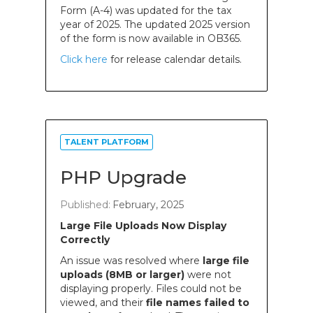
Form (A-4) was updated for the tax
year of 2025. The updated 2025 version
of the form is now available in OB365.
Click here
for release calendar details.
TALENT PLATFORM
PHP Upgrade
Published:
February, 2025
Large File Uploads Now Display
Correctly
An issue was resolved where
large file
uploads (8MB or larger)
were not
displaying properly. Files could not be
viewed, and their
file names failed to