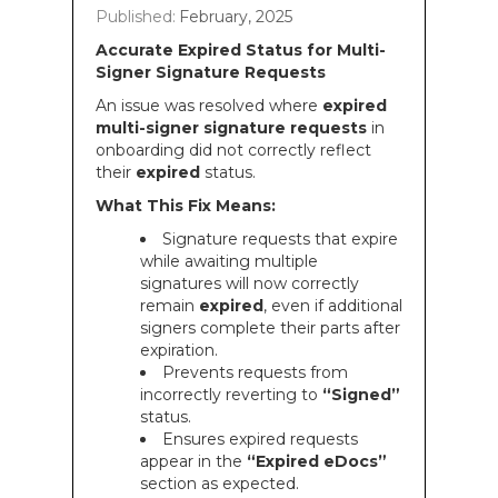
Published:
February, 2025
Accurate Expired Status for Multi-
Signer Signature Requests
An issue was resolved where
expired
multi-signer signature requests
in
onboarding did not correctly reflect
their
expired
status.
What This Fix Means:
Signature requests that expire
while awaiting multiple
signatures will now correctly
remain
expired
, even if additional
signers complete their parts after
expiration.
Prevents requests from
incorrectly reverting to
“Signed”
status.
Ensures expired requests
appear in the
“Expired eDocs”
section as expected.