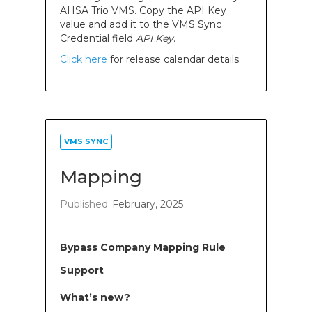
AHSA Trio VMS. Copy the API Key
value and add it to the VMS Sync
Credential field
API Key
.
Click here
for release calendar details.
VMS SYNC
Mapping
Published:
February, 2025
Bypass Company Mapping Rule
Support
What’s new?