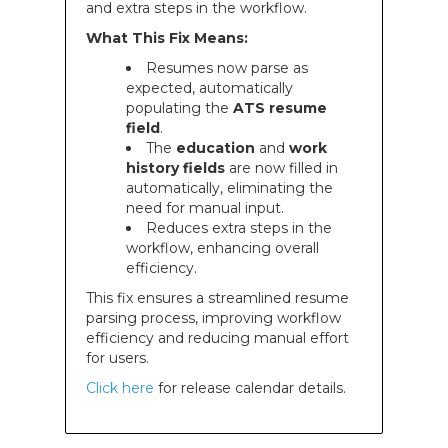
and extra steps in the workflow.
What This Fix Means:
Resumes now parse as
expected, automatically
populating the
ATS resume
field
.
The
education
and
work
history fields
are now filled in
automatically, eliminating the
need for manual input.
Reduces extra steps in the
workflow, enhancing overall
efficiency.
This fix ensures a streamlined resume
parsing process, improving workflow
efficiency and reducing manual effort
for users.
Click here
for release calendar details.