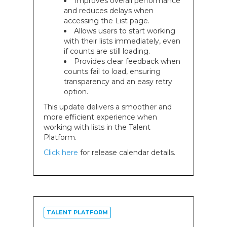
Improves overall performance
and reduces delays when
accessing the List page.
Allows users to start working
with their lists immediately, even
if counts are still loading.
Provides clear feedback when
counts fail to load, ensuring
transparency and an easy retry
option.
This update delivers a smoother and
more efficient experience when
working with lists in the Talent
Platform.
Click here
for release calendar details.
TALENT PLATFORM