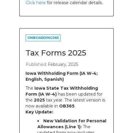
Click here
for release calendar details.
ONBOARDING365
Tax Forms 2025
Published:
February, 2025
Iowa Withholding Form (IA W-4;
English, Spanish)
The
Iowa State Tax Withholding
Form (IA W-4)
has been updated for
the
2025
tax year. The latest version is
now available in
OB365
.
Key Update:
New Validation for Personal
Allowances (Line 1):
The
updated form now includes