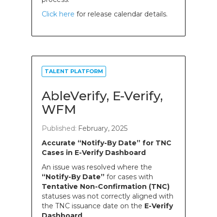
Click here
for release calendar details.
TALENT PLATFORM
AbleVerify, E-Verify,
WFM
Published:
February, 2025
Accurate “Notify-By Date” for TNC
Cases in E-Verify Dashboard
An issue was resolved where the
“Notify-By Date”
for cases with
Tentative Non-Confirmation (TNC)
statuses was not correctly aligned with
the TNC issuance date on the
E-Verify
Dashboard
.